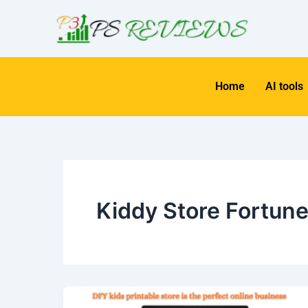
Skip
to
content
Home
AI tools
Kiddy Store Fortun
Kiddy