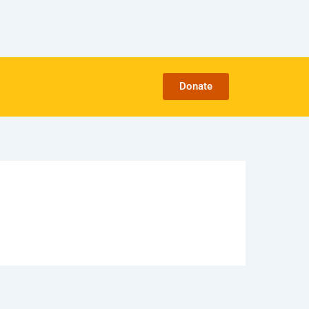
Donate