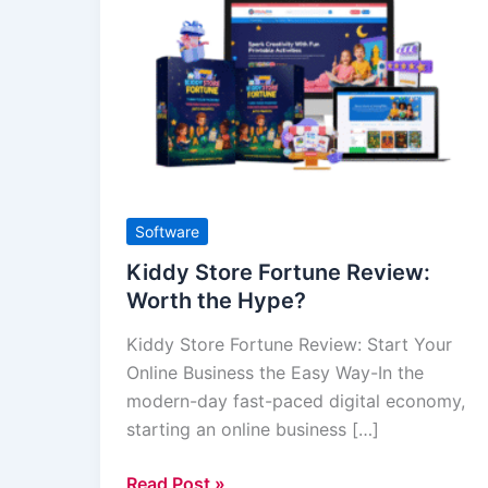
Store
Fortune
Review:
Worth
the
Hype?
Software
Kiddy Store Fortune Review:
Worth the Hype?
Kiddy Store Fortune Review: Start Your
Online Business the Easy Way-In the
modern-day fast-paced digital economy,
starting an online business […]
Read Post »