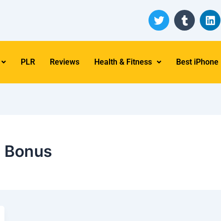
T
T
L
w
u
i
i
m
n
t
b
k
t
l
e
PLR
Reviews
Health & Fitness
Best iPhone
e
r
d
r
i
n
e Bonus