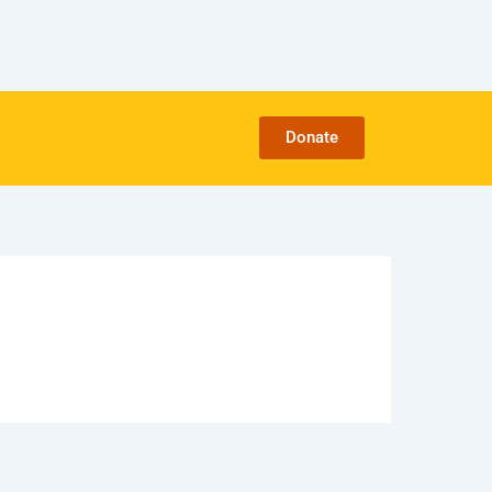
Donate