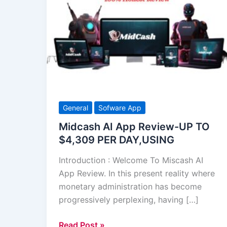
AI
App
Review-
UP
TO
$4,309
PER
DAY,USING
General
Sofware App
Midcash AI App Review-UP TO
$4,309 PER DAY,USING
Introduction : Welcome To Miscash AI
App Review. In this present reality where
monetary administration has become
progressively perplexing, having […]
Read Post »