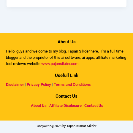
About Us
Hello, guys and welcome to my
blog
. Tapan Sikder here. I’m a full time
blogger and the proprietor of this ai software, ai apps, affiliate marketing
tool reviews website
www.pujansikder.com
Usefull Link
Disclaimer
|
Privacy Policy
|
Terms and Conditions
Contact Us
About Us
|
Affiliate Disclosure
|
Contact Us
Copywrite@2023 by Tapan Kumar Sikder