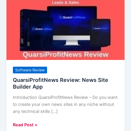
Review:
News
Site
Builder
App
Software Review
QuarsiProfitNews Review: News Site
Builder App
Introduction QuarsiProfitNews Review – Do you want
to create your own news sites in any niche without
any technical skills […]
Read Post »