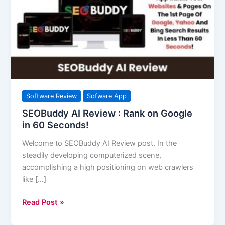
:
Rank
on
Google
in
60
Seconds!
Software Review
Sofware App
SEOBuddy AI Review : Rank on Google
in 60 Seconds!
Welcome to SEOBuddy AI Review post. In the
steadily developing computerized scene,
accomplishing a high positioning on web crawlers
like […]
Read Post »