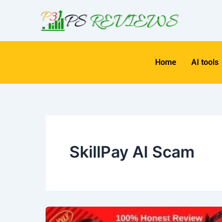
Skip
to
content
Home
AI tools
SkillPay AI Scam
Unlock