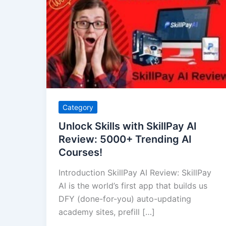
Skills
with
SkillPay
AI
Review:
5000+
Trending
AI
Category
Courses!
Unlock Skills with SkillPay AI
Review: 5000+ Trending AI
Courses!
Introduction SkillPay AI Review: SkillPay
AI is the world’s first app that builds us
DFY (done-for-you) auto-updating
academy sites, prefill […]