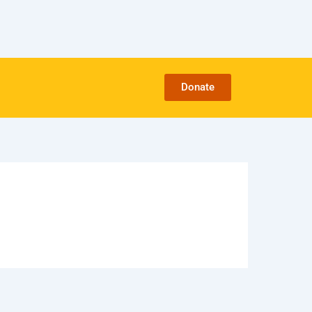
Donate