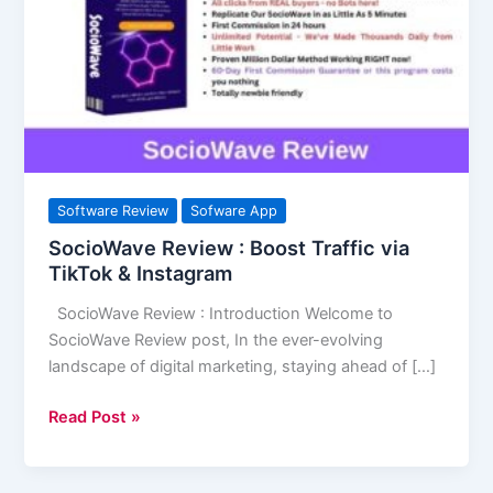
Boost
Traffic
via
TikTok
&
Instagram
Software Review
Sofware App
SocioWave Review : Boost Traffic via
TikTok & Instagram
SocioWave Review : Introduction Welcome to
SocioWave Review post, In the ever-evolving
landscape of digital marketing, staying ahead of […]
Read Post »