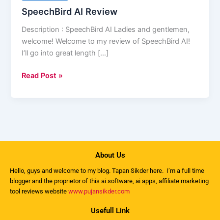
SpeechBird AI Review
Description : SpeechBird AI Ladies and gentlemen,
welcome! Welcome to my review of SpeechBird AI!
I’ll go into great length […]
Read Post »
About Us
Hello, guys and welcome to my
blog
. Tapan Sikder here. I’m a full time
blogger and the proprietor of this ai software, ai apps, affiliate marketing
tool reviews website
www.pujansikder.com
Usefull Link