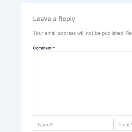
Leave a Reply
Your email address will not be published.
Re
Comment
*
Name*
Email*