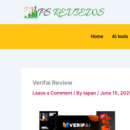
Skip
to
content
Home
AI tools
Verifai Review
Leave a Comment
/ By
tapan
/
June 15, 202