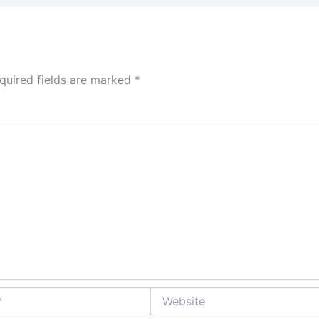
quired fields are marked
*
Website