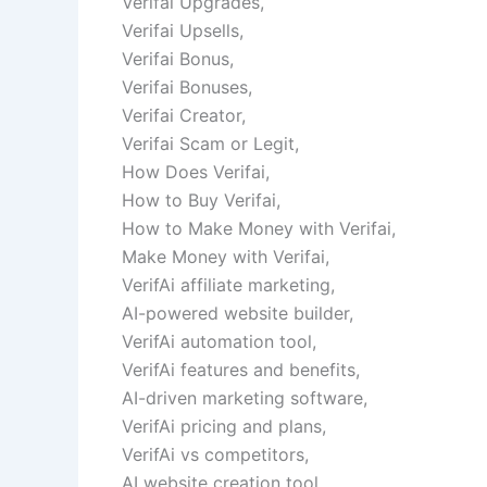
Verifai Upgrades,
Verifai Upsells,
Verifai Bonus,
Verifai Bonuses,
Verifai Creator,
Verifai Scam or Legit,
How Does Verifai,
How to Buy Verifai,
How to Make Money with Verifai,
Make Money with Verifai,
VerifAi affiliate marketing,
AI-powered website builder,
VerifAi automation tool,
VerifAi features and benefits,
AI-driven marketing software,
VerifAi pricing and plans,
VerifAi vs competitors,
AI website creation tool,