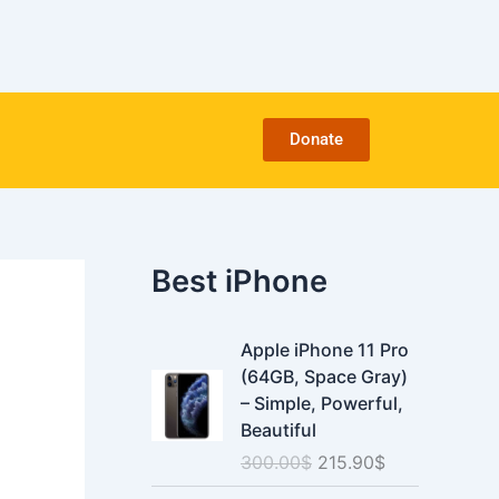
C
a
t
e
g
o
Donate
r
i
e
s
Best iPhone
O
C
Apple iPhone 11 Pro
r
u
(64GB, Space Gray)
i
r
– Simple, Powerful,
g
r
Beautiful
i
e
300.00
$
215.90
$
n
n
a
t