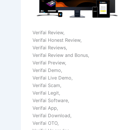
Verifai Review,
Verifai Honest Review,
Verifai Reviews,
Verifai Review and Bonus,
Verifai Preview,
Verifai Demo,
Verifai Live Demo,
Verifai Scam,
Verifai Legit,
Verifai Software,
Verifai App,
Verifai Download,
Verifai OTO,