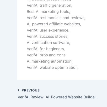
VerifAi traffic generation,
Best AI marketing tools,
VerifAi testimonials and reviews,
AI-powered affiliate websites,
VerifAi user experience,
VerifAi success stories,
AI verification software,
VerifAi for beginners,
VerifAi pros and cons,
AI marketing automation,
VerifAi website optimization,
PREVIOUS
VerifAi Review: AI-Powered Website Builder & Automation