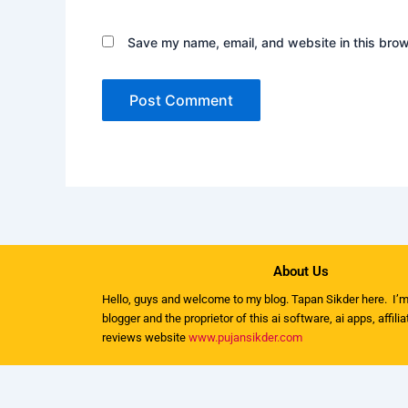
Save my name, email, and website in this brow
About Us
Hello, guys and welcome to my
blog
. Tapan Sikder here. I’m
blogger and the proprietor of this ai software, ai apps, affili
reviews website
www.pujansikder.com