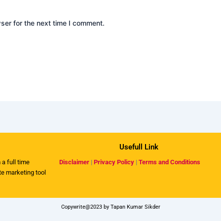
ser for the next time I comment.
Usefull Link
 a full time
Disclaimer
|
Privacy Policy
|
Terms and Conditions
ate marketing tool
Copywrite@2023 by Tapan Kumar Sikder