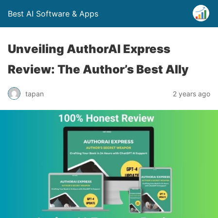
Best AI Software & Apps
Unveiling AuthorAI Express
Review: The Author’s Best Ally
tapan
2 years ago