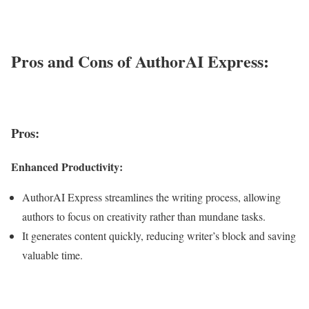
Pros and Cons of AuthorAI Express:
Pros:
Enhanced Productivity:
AuthorAI Express streamlines the writing process, allowing
authors to focus on creativity rather than mundane tasks.
It generates content quickly, reducing writer’s block and saving
valuable time.