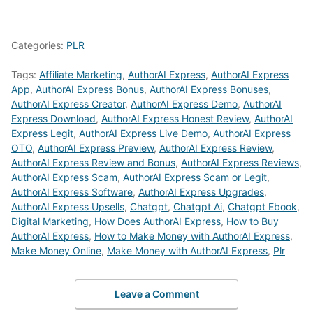
Categories:
PLR
Tags:
Affiliate Marketing
,
AuthorAI Express
,
AuthorAI Express
App
,
AuthorAI Express Bonus
,
AuthorAI Express Bonuses
,
AuthorAI Express Creator
,
AuthorAI Express Demo
,
AuthorAI
Express Download
,
AuthorAI Express Honest Review
,
AuthorAI
Express Legit
,
AuthorAI Express Live Demo
,
AuthorAI Express
OTO
,
AuthorAI Express Preview
,
AuthorAI Express Review
,
AuthorAI Express Review and Bonus
,
AuthorAI Express Reviews
,
AuthorAI Express Scam
,
AuthorAI Express Scam or Legit
,
AuthorAI Express Software
,
AuthorAI Express Upgrades
,
AuthorAI Express Upsells
,
Chatgpt
,
Chatgpt Ai
,
Chatgpt Ebook
,
Digital Marketing
,
How Does AuthorAI Express
,
How to Buy
AuthorAI Express
,
How to Make Money with AuthorAI Express
,
Make Money Online
,
Make Money with AuthorAI Express
,
Plr
Leave a Comment