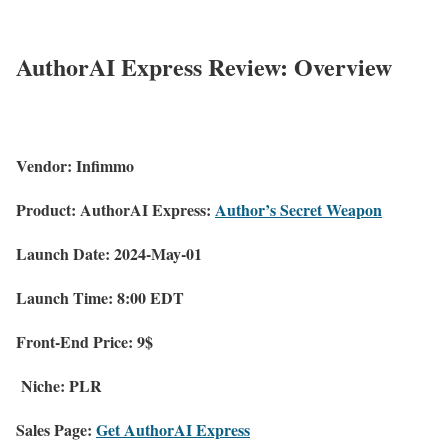
AuthorAI Express Review: Overview
Vendor:
Infimmo
Product:
AuthorAI Express:
Author’s Secret Weapon
Launch Date:
2024-May-01
Launch Time:
8:00 EDT
Front-End Price:
9$
Niche:
PLR
Sales Page:
Get AuthorAI Express