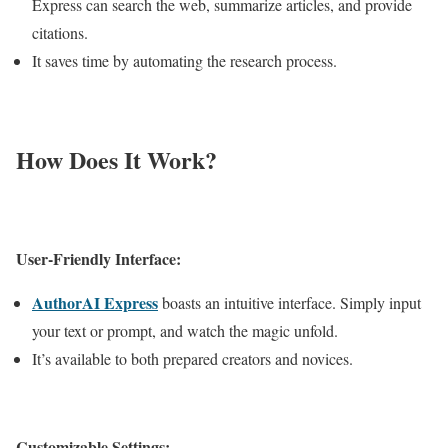
Express can search the web, summarize articles, and provide
citations.
It saves time by automating the research process.
How Does It Work?
User-Friendly Interface:
AuthorAI Express
boasts an intuitive interface. Simply input
your text or prompt, and watch the magic unfold.
It’s available to both prepared creators and novices.
Customizable Settings: