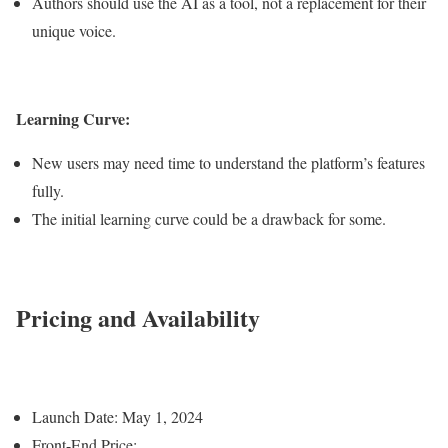
Authors should use the AI as a tool, not a replacement for their
unique voice.
Learning Curve:
New users may need time to understand the platform’s features
fully.
The initial learning curve could be a drawback for some.
Pricing and Availability
Launch Date: May 1, 2024
Front-End Price: