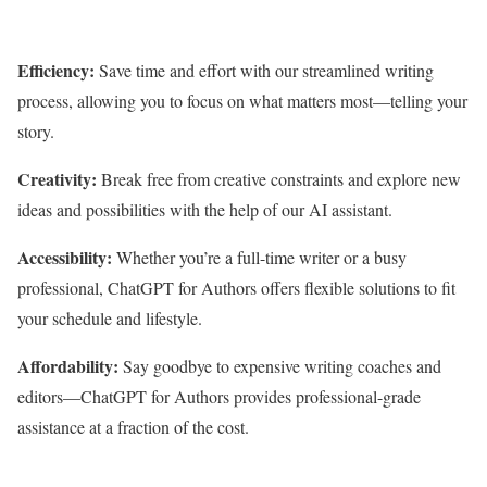
Efficiency:
Save time and effort with our streamlined writing
process, allowing you to focus on what matters most—telling your
story.
Creativity:
Break free from creative constraints and explore new
ideas and possibilities with the help of our AI assistant.
Accessibility:
Whether you’re a full-time writer or a busy
professional, ChatGPT for Authors offers flexible solutions to fit
your schedule and lifestyle.
Affordability:
Say goodbye to expensive writing coaches and
editors—ChatGPT for Authors provides professional-grade
assistance at a fraction of the cost.