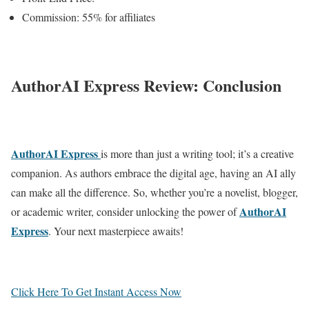
Commission: 55% for affiliates
AuthorAI Express Review: Conclusion
AuthorAI Express
is more than just a writing tool; it’s a creative
companion. As authors embrace the digital age, having an AI ally
can make all the difference. So, whether you’re a novelist, blogger,
AuthorAI
or academic writer, consider unlocking the power of
Express
. Your next masterpiece awaits!
Click Here To Get Instant Access Now