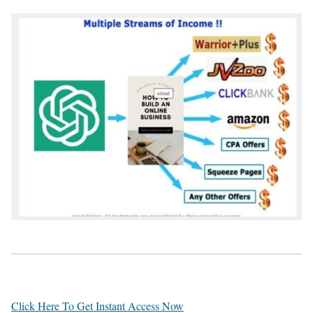
Click Here To Get Instant Access Now