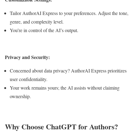
Tailor AuthorAI Express to your preferences. Adjust the tone,
genre, and complexity level.
You’re in control of the AI’s output.
Privacy and Security:
Concerned about data privacy? AuthorAI Express prioritizes
user confidentiality.
Your work remains yours; the AI assists without claiming
ownership.
Why Choose ChatGPT for Authors?