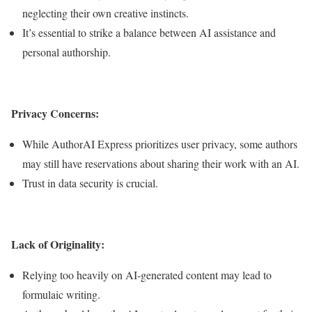
neglecting their own creative instincts.
It’s essential to strike a balance between AI assistance and
personal authorship.
Privacy Concerns:
While AuthorAI Express prioritizes user privacy, some authors
may still have reservations about sharing their work with an AI.
Trust in data security is crucial.
Lack of Originality:
Relying too heavily on AI-generated content may lead to
formulaic writing.