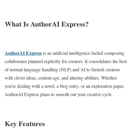
What Is AuthorAI Express?
AuthorAI Express
is an artificial intelligence fueled composing
collaborator planned explicitly for creators. It consolidates the best
of normal language handling (NLP) and AI to furnish creators
with clever ideas, content age, and altering abilities. Whether
you’re dealing with a novel, a blog entry, or an exploration paper,
AuthorAI Express plans to smooth out your creative cycle.
Key Features