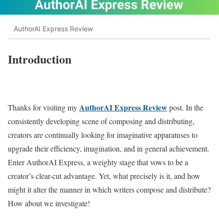
AuthorAI Express Review
Introduction
AuthorAI Express Review
Thanks for visiting my
post. In the
consistently developing scene of composing and distributing,
creators are continually looking for imaginative apparatuses to
upgrade their efficiency, imagination, and in general achievement.
Enter AuthorAI Express, a weighty stage that vows to be a
creator’s clear-cut advantage. Yet, what precisely is it, and how
might it alter the manner in which writers compose and distribute?
How about we investigate!