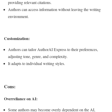
providing relevant citations.
Authors can access information without leaving the writing
environment.
Customization:
Authors can tailor AuthorAI Express to their preferences,
adjusting tone, genre, and complexity.
It adapts to individual writing styles.
Cons:
Overreliance on AI:
Some authors may become overly dependent on the AI,