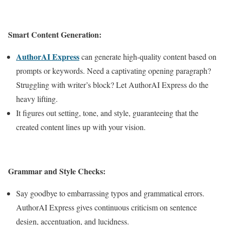
Smart Content Generation:
AuthorAI Express
can generate high-quality content based on
prompts or keywords. Need a captivating opening paragraph?
Struggling with writer’s block? Let AuthorAI Express do the
heavy lifting.
It figures out setting, tone, and style, guaranteeing that the
created content lines up with your vision.
Grammar and Style Checks:
Say goodbye to embarrassing typos and grammatical errors.
AuthorAI Express gives continuous criticism on sentence
design, accentuation, and lucidness.