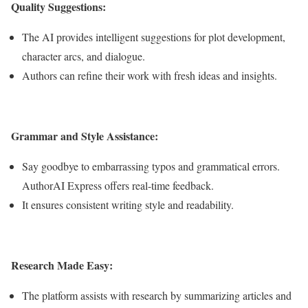
Quality Suggestions:
The AI provides intelligent suggestions for plot development,
character arcs, and dialogue.
Authors can refine their work with fresh ideas and insights.
Grammar and Style Assistance:
Say goodbye to embarrassing typos and grammatical errors.
AuthorAI Express offers real-time feedback.
It ensures consistent writing style and readability.
Research Made Easy:
The platform assists with research by summarizing articles and