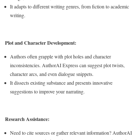
It adapts to different writing genres, from fiction to academic
writing.
Plot and Character Development:
Authors often grapple with plot holes and character
inconsistencies. AuthorAI Express can suggest plot twists,
character arcs, and even dialogue snippets.
It dissects existing substance and presents innovative
suggestions to improve your narrating.
Research Assistance:
Need to cite sources or gather relevant information? AuthorAI