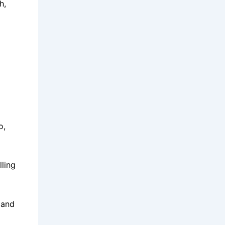
h,
o,
lling
 and