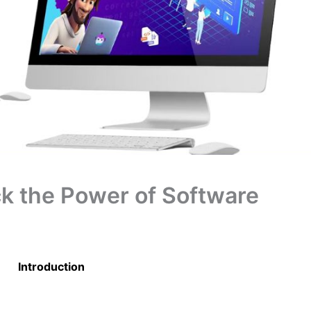
k the Power of Software
Introduction