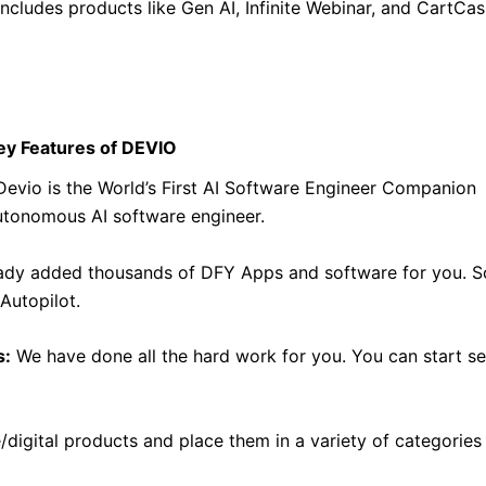
includes products like Gen AI, Infinite Webinar, and CartCas
ey Features of DEVIO
evio is the World’s First AI Software Engineer Companion
autonomous AI software engineer.
dy added thousands of DFY Apps and software for you. S
Autopilot.
s:
We have done all the hard work for you. You can start se
digital products and place them in a variety of categories