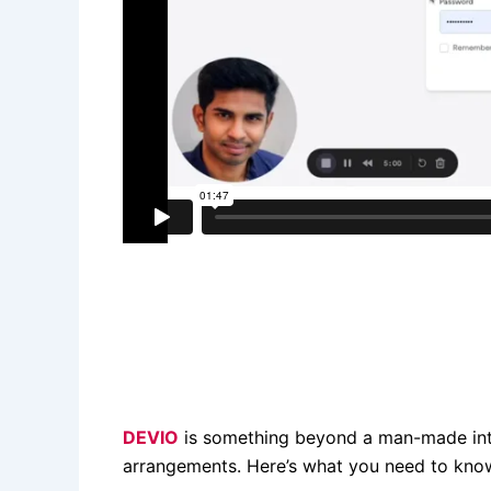
DEVIO
is something beyond a man-made inte
arrangements. Here’s what you need to kno