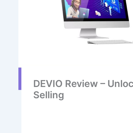
DEVIO Review – Unloc
Selling