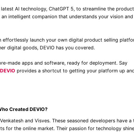
latest AI technology, ChatGPT 5, to streamline the product
g an intelligent companion that understands your vision and
n effortlessly launch your own digital product selling platfo
ther digital goods, DEVIO has you covered.
re-made apps and software, ready for deployment. Say
DEVIO
provides a shortcut to getting your platform up an
ho Created DEVIO?
o: Venkatesh and Visves. These seasoned developers have a 
s for the online market. Their passion for technology shin