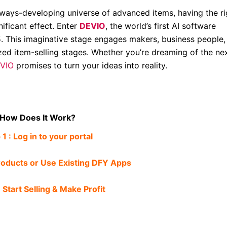
lways-developing universe of advanced items, having the ri
ificant effect. Enter
DEVIO
, the world’s first AI software
This imaginative stage engages makers, business people,
zed item-selling stages. Whether you’re dreaming of the ne
VIO
promises to turn your ideas into reality.
How Does It Work?
 1 : Log in to your portal
roducts or Use Existing DFY Apps
 Start Selling & Make Profit