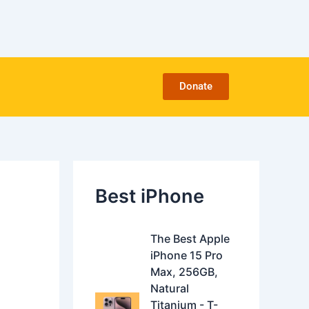
C
a
t
e
g
o
Donate
r
i
e
s
Best iPhone
O
C
The Best Apple
r
u
iPhone 15 Pro
i
r
Max, 256GB,
g
r
Natural
i
e
Titanium - T-