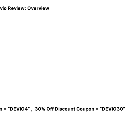
vio Review: Overview
n = “DEVIO4” , 30% Off Discount Coupon = “DEVIO30”