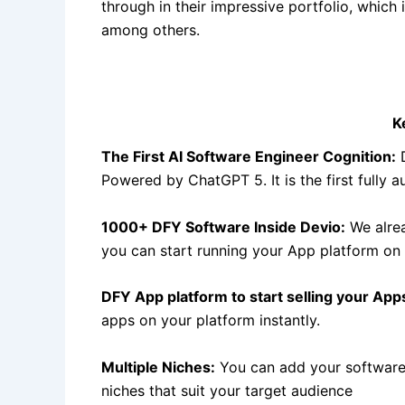
through in their impressive portfolio, which 
among others.
K
The First AI Software Engineer Cognition:
D
Powered by ChatGPT 5. It is the first fully 
1000+ DFY Software Inside Devio:
We alrea
you can start running your App platform on 
DFY App platform to start selling your App
apps on your platform instantly.
Multiple Niches:
You can add your software/
niches that suit your target audience