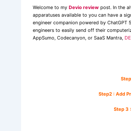
Welcome to my
Devio review
post. In the a
apparatuses available to you can have a sign
engineer companion powered by ChatGPT 5. 
engineers to easily send off their computeri
AppSumo, Codecanyon, or SaaS Mantra,
DE
Step
Step2 : Add P
Step 3 :