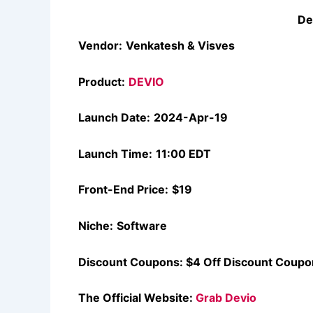
De
Vendor:
Venkatesh & Visves
Product:
DEVIO
Launch Date:
2024-Apr-19
Launch Time:
11:00 EDT
Front-End Price:
$19
Niche:
Software
Discount Coupons:
$4 Off Discount Coupo
The Official Website:
Grab Devio