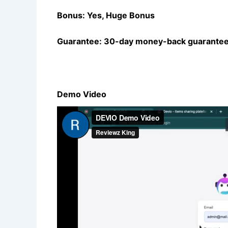
Bonus: Yes, Huge Bonus
Guarantee: 30-day money-back guarantee
Demo Video