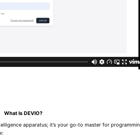
What Is DEVIO?
lligence apparatus; it’s your go-to master for programmi
w: