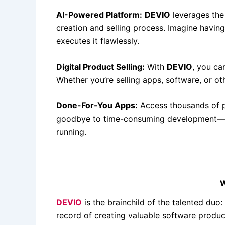
AI-Powered Platform:
DEVIO
leverages the 
creation and selling process. Imagine havin
executes it flawlessly.
Digital Product Selling:
With
DEVIO
, you ca
Whether you’re selling apps, software, or o
Done-For-You Apps:
Access thousands of p
goodbye to time-consuming development—
running.
W
DEVIO
is the brainchild of the talented du
record of creating valuable software product