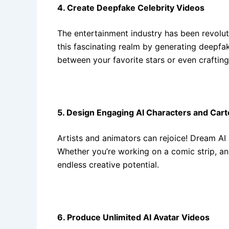
4. Create Deepfake Celebrity Videos
The entertainment industry has been revolu
this fascinating realm by generating deepfake
between your favorite stars or even craftin
5. Design Engaging AI Characters and Car
Artists and animators can rejoice! Dream AI
Whether you’re working on a comic strip, an 
endless creative potential.
6. Produce Unlimited AI Avatar Videos