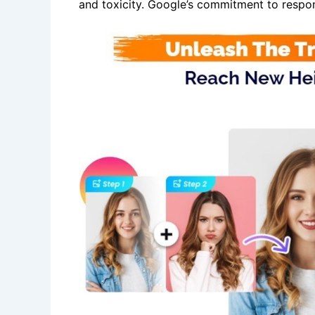
and toxicity. Google’s commitment to respon