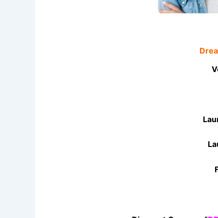
Drea
V
Lau
La