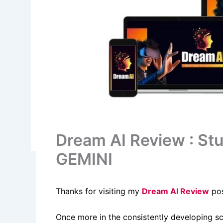
Dream AI Review : St
GEMINI
Thanks for visiting my
Dream AI Review
pos
Once more in the consistently developing s