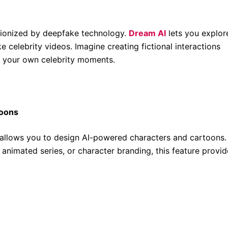
tionized by deepfake technology.
Dream AI
lets you explor
 celebrity videos. Imagine creating fictional interactions
g your own celebrity moments.
toons
 allows you to design AI-powered characters and cartoons.
animated series, or character branding, this feature provid