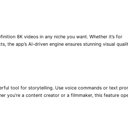
finition 8K videos in any niche you want. Whether it’s for
s, the app’s AI-driven engine ensures stunning visual qualit
werful tool for storytelling. Use voice commands or text pr
er you’re a content creator or a filmmaker, this feature op