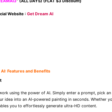
REAMAI3
” (ALL DAYS) (FLAT $3 Discount)
cial Website :
Get Dream AI
AI: Features and Benefits
t
work using the power of AI. Simply enter a prompt, pick an
 idea into an AI-powered painting in seconds. Whether yo
enables you to effortlessly generate ultra-HD content.