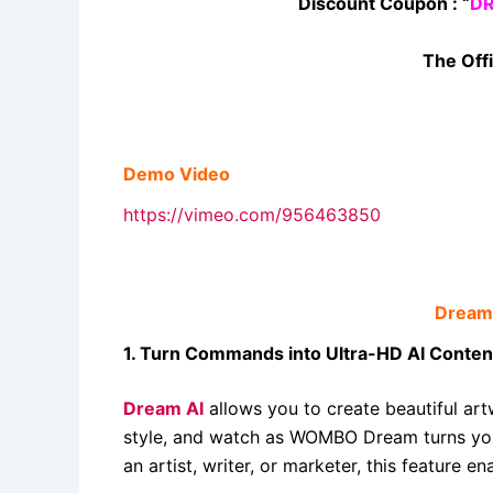
Discount Coupon : “
D
The Offi
Demo Video
https://vimeo.com/956463850
Dream 
1. Turn Commands into Ultra-HD AI Conten
Dream AI
allows you to create beautiful art
style, and watch as WOMBO Dream turns your
an artist, writer, or marketer, this feature 