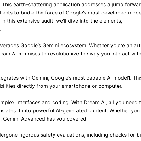
. This earth-shattering application addresses a jump forwar
g clients to bridle the force of Google’s most developed mode
n this extensive audit, we’ll dive into the elements,
.
 leverages Google’s Gemini ecosystem. Whether you’re an arti
ream AI promises to revolutionize the way you interact with
tegrates with Gemini, Google’s most capable AI model1. Thi
ilities directly from your smartphone or computer.
mplex interfaces and coding. With Dream AI, all you need 
nslates it into powerful AI-generated content. Whether you
nt, Gemini Advanced has you covered.
ergone rigorous safety evaluations, including checks for b