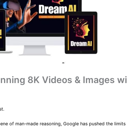
unning 8K Videos & Images wi
t.
cene of man-made reasoning, Google has pushed the limits