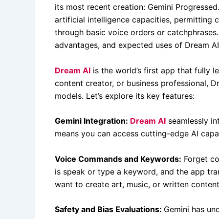
its most recent creation: Gemini Progressed
artificial intelligence capacities, permittin
through basic voice orders or catchphrases. I
advantages, and expected uses of Dream AI
Dream AI
is the world’s first app that fully
content creator, or business professional, D
models. Let’s explore its key features:
Gemini Integration:
Dream AI
seamlessly in
means you can access cutting-edge AI capab
Voice Commands and Keywords:
Forget co
is speak or type a keyword, and the app tra
want to create art, music, or written conte
Safety and Bias Evaluations:
Gemini has und