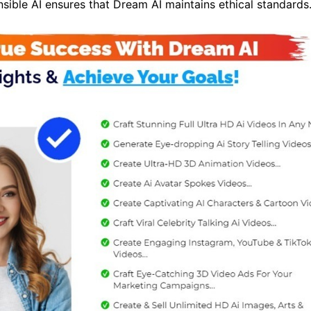
sible AI ensures that Dream AI maintains ethical standards