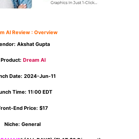
m AI Review : Overview
endor:
Akshat Gupta
Product:
Dream AI
nch Date:
2024-Jun-11
unch Time:
11:00 EDT
Front-End Price:
$17
Niche:
General