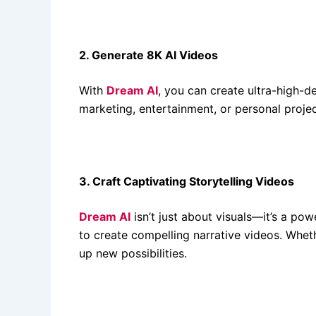
2. Generate 8K AI Videos
With
Dream AI
, you can create ultra-high-de
marketing, entertainment, or personal project
3. Craft Captivating Storytelling Videos
Dream AI
isn’t just about visuals—it’s a po
to create compelling narrative videos. Wheth
up new possibilities.