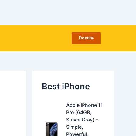
C
a
t
e
g
o
Donate
r
i
e
s
Best iPhone
O
C
Apple iPhone 11
r
u
Pro (64GB,
i
r
Space Gray) –
g
r
Simple,
i
e
Powerful,