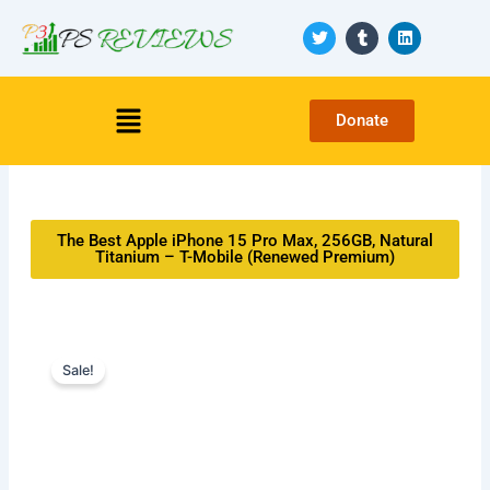
Skip
T
T
L
to
w
u
i
i
m
n
content
t
b
k
t
l
e
Menu
e
r
d
Donate
r
i
n
The Best Apple iPhone 15 Pro Max, 256GB, Natural
Titanium – T-Mobile (Renewed Premium)
Sale!