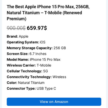
The Best Apple iPhone 15 Pro Max, 256GB,
Natural Titanium – T-Mobile (Renewed
Premium)
Original
Current
900.00
$
659.97
$
price
price
Brand:
Apple
Operating System:
iOS
was:
is:
Memory Storage Capacity:
256 GB
900.00$.
659.97$.
Screen Size:
6.7 Inches
Model Name:
iPhone 15 Pro Max
Wireless Carrier:
T-Mobile
Cellular Technology:
5G
Connectivity Technology:
Wireless
Color:
Natural Titanium
Connector Type:
USB Type C
View on Amazon