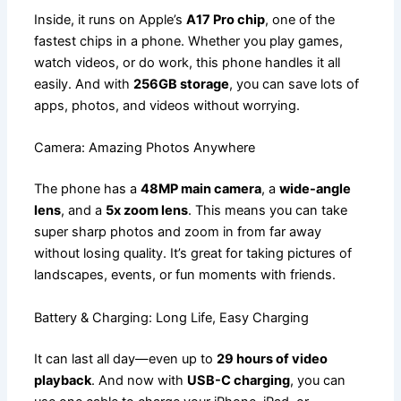
Inside, it runs on Apple’s
A17 Pro chip
, one of the
fastest chips in a phone. Whether you play games,
watch videos, or do work, this phone handles it all
easily. And with
256GB storage
, you can save lots of
apps, photos, and videos without worrying.
Camera: Amazing Photos Anywhere
The phone has a
48MP main camera
, a
wide-angle
lens
, and a
5x zoom lens
. This means you can take
super sharp photos and zoom in from far away
without losing quality. It’s great for taking pictures of
landscapes, events, or fun moments with friends.
Battery & Charging: Long Life, Easy Charging
It can last all day—even up to
29 hours of video
playback
. And now with
USB-C charging
, you can