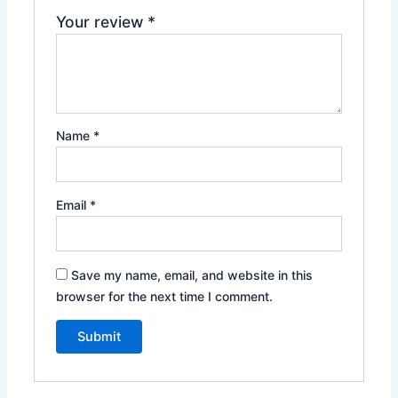
Your review
*
Name
*
Email
*
Save my name, email, and website in this
browser for the next time I comment.