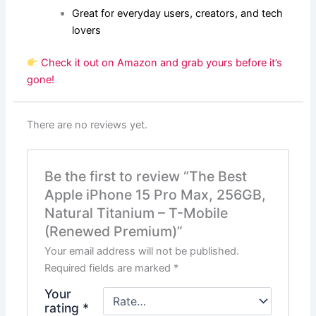
Great for everyday users, creators, and tech
lovers
Check it out on Amazon and grab yours before it’s
gone!
There are no reviews yet.
Be the first to review “The Best
Apple iPhone 15 Pro Max, 256GB,
Natural Titanium – T-Mobile
(Renewed Premium)”
Your email address will not be published.
Required fields are marked
*
Your
rating
*