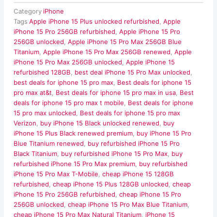
Category
iPhone
Tags
Apple iPhone 15 Plus unlocked refurbished
,
Apple
iPhone 15 Pro 256GB refurbished
,
Apple iPhone 15 Pro
256GB unlocked
,
Apple iPhone 15 Pro Max 256GB Blue
Titanium
,
Apple iPhone 15 Pro Max 256GB renewed
,
Apple
iPhone 15 Pro Max 256GB unlocked
,
Apple iPhone 15
refurbished 128GB
,
best deal iPhone 15 Pro Max unlocked
,
best deals for iphone 15 pro max
,
Best deals for iphone 15
pro max at&t
,
Best deals for iphone 15 pro max in usa
,
Best
deals for iphone 15 pro max t mobile
,
Best deals for iphone
15 pro max unlocked
,
Best deals for iphone 15 pro max
Verizon
,
buy iPhone 15 Black unlocked renewed
,
buy
iPhone 15 Plus Black renewed premium
,
buy iPhone 15 Pro
Blue Titanium renewed
,
buy refurbished iPhone 15 Pro
Black Titanium
,
buy refurbished iPhone 15 Pro Max
,
buy
refurbished iPhone 15 Pro Max premium
,
buy refurbished
iPhone 15 Pro Max T-Mobile
,
cheap iPhone 15 128GB
refurbished
,
cheap iPhone 15 Plus 128GB unlocked
,
cheap
iPhone 15 Pro 256GB refurbished
,
cheap iPhone 15 Pro
256GB unlocked
,
cheap iPhone 15 Pro Max Blue Titanium
,
cheap iPhone 15 Pro Max Natural Titanium
,
iPhone 15