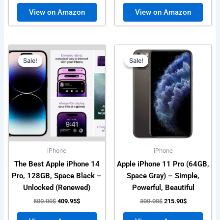
View on Amazon
View on Amazon
Original
Current
Original
Current
price
price
price
price
Sale!
Sale!
Sale!
Sale!
was:
is:
was:
is:
500.00$.
409.95$.
300.00$.
215.90$.
iPhone
iPhone
The Best Apple iPhone 14
Apple iPhone 11 Pro (64GB,
Pro, 128GB, Space Black –
Space Gray) – Simple,
Unlocked (Renewed)
Powerful, Beautiful
500.00
$
409.95
$
300.00
$
215.90
$