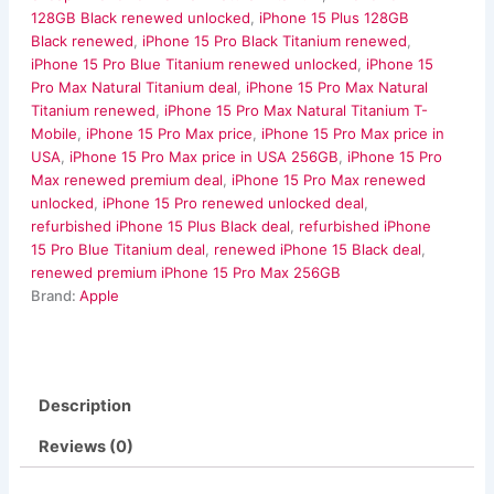
128GB Black renewed unlocked
,
iPhone 15 Plus 128GB
Black renewed
,
iPhone 15 Pro Black Titanium renewed
,
iPhone 15 Pro Blue Titanium renewed unlocked
,
iPhone 15
Pro Max Natural Titanium deal
,
iPhone 15 Pro Max Natural
Titanium renewed
,
iPhone 15 Pro Max Natural Titanium T-
Mobile
,
iPhone 15 Pro Max price
,
iPhone 15 Pro Max price in
USA
,
iPhone 15 Pro Max price in USA 256GB
,
iPhone 15 Pro
Max renewed premium deal
,
iPhone 15 Pro Max renewed
unlocked
,
iPhone 15 Pro renewed unlocked deal
,
refurbished iPhone 15 Plus Black deal
,
refurbished iPhone
15 Pro Blue Titanium deal
,
renewed iPhone 15 Black deal
,
renewed premium iPhone 15 Pro Max 256GB
Brand:
Apple
Description
Reviews (0)