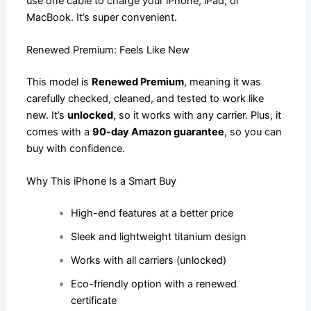
use one cable to charge your iPhone, iPad, or
MacBook. It’s super convenient.
Renewed Premium: Feels Like New
This model is
Renewed Premium
, meaning it was
carefully checked, cleaned, and tested to work like
new. It’s
unlocked
, so it works with any carrier. Plus, it
comes with a
90-day Amazon guarantee
, so you can
buy with confidence.
Why This iPhone Is a Smart Buy
High-end features at a better price
Sleek and lightweight titanium design
Works with all carriers (unlocked)
Eco-friendly option with a renewed
certificate