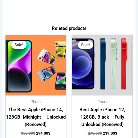
Related products
Original
Current
Original
Current
price
price
price
price
Sale!
Sale!
Sale!
Sale!
was:
is:
was:
is:
368.00$.
294.00$.
270.00$.
219.00$.
iPhone
iPhone
The Best Apple iPhone 14,
Best Apple iPhone 12,
128GB, Midnight – Unlocked
128GB, Black – Fully
(Renewed)
Unlocked (Renewed)
368.00
$
294.00
$
270.00
$
219.00
$