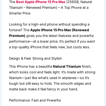
The
Best Apple iPhone 15 Pro Max
(256GB, Natural
Titanium – Renewed Premium) – A Top Phone at a
Smarter Price
Looking for a high-end phone without spending a
fortune? The
Apple iPhone 15 Pro Max (Renewed
Premium)
gives you the latest features and powerful
performance—at a lower price. It’s perfect if you want
a top-quality iPhone that feels new, but costs less.
Design & Feel: Strong and Stylish
This iPhone has a beautiful
Natural Titanium
finish,
which looks cool and feels light. It’s made with strong
titanium—just like what’s used in airplanes—so it’s
tough but still easy to hold. The smooth edges and
matte back make it feel fancy in your hand.
Performance: Fast and Powerful