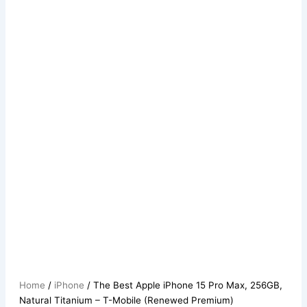
Home
/
iPhone
/ The Best Apple iPhone 15 Pro Max, 256GB,
Natural Titanium – T-Mobile (Renewed Premium)