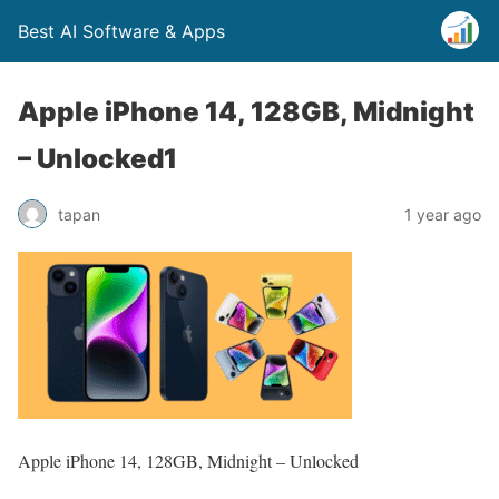
Best AI Software & Apps
Apple iPhone 14, 128GB, Midnight
– Unlocked1
tapan
1 year ago
Apple iPhone 14, 128GB, Midnight – Unlocked