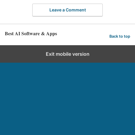
Leave a Comment
Best AI Software & Apps
Back to top
Exit mobile version