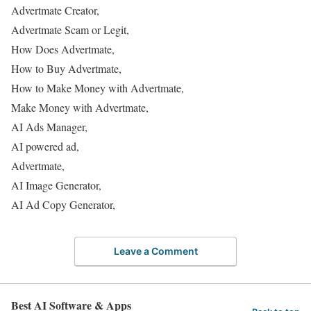
Advertmate Creator,
Advertmate Scam or Legit,
How Does Advertmate,
How to Buy Advertmate,
How to Make Money with Advertmate,
Make Money with Advertmate,
AI Ads Manager,
AI powered ad,
Advertmate,
AI Image Generator,
AI Ad Copy Generator,
Leave a Comment
Best AI Software & Apps