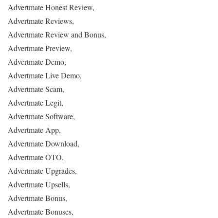
Advertmate Honest Review,
Advertmate Reviews,
Advertmate Review and Bonus,
Advertmate Preview,
Advertmate Demo,
Advertmate Live Demo,
Advertmate Scam,
Advertmate Legit,
Advertmate Software,
Advertmate App,
Advertmate Download,
Advertmate OTO,
Advertmate Upgrades,
Advertmate Upsells,
Advertmate Bonus,
Advertmate Bonuses,