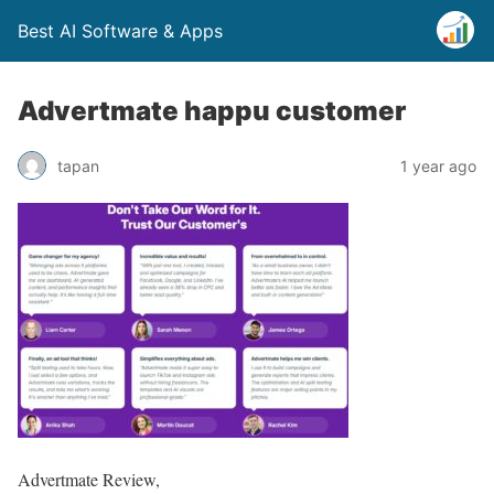
Best AI Software & Apps
Advertmate happu customer
tapan
1 year ago
Advertmate Review,