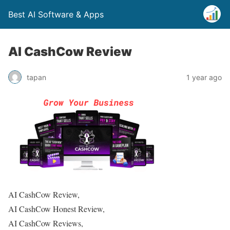
Best AI Software & Apps
AI CashCow Review
tapan
1 year ago
AI CashCow Review,
AI CashCow Honest Review,
AI CashCow Reviews,