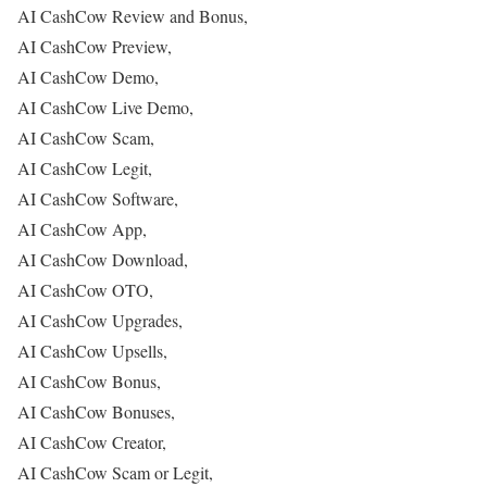
AI CashCow Review and Bonus,
AI CashCow Preview,
AI CashCow Demo,
AI CashCow Live Demo,
AI CashCow Scam,
AI CashCow Legit,
AI CashCow Software,
AI CashCow App,
AI CashCow Download,
AI CashCow OTO,
AI CashCow Upgrades,
AI CashCow Upsells,
AI CashCow Bonus,
AI CashCow Bonuses,
AI CashCow Creator,
AI CashCow Scam or Legit,