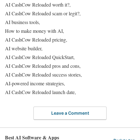
AI CashCow Reloaded worth it?,
AI CashCow Reloaded scam or legit?,
AI business tools,
How to make money with AI,
AI CashCow Reloaded pricing,
AI website builder,
AI CashCow Reloaded QuickStart,
AI CashCow Reloaded pros and cons,
AI CashCow Reloaded success stories,
AI-powered income strategies,
AI CashCow Reloaded launch date,
Leave a Comment
Best AI Software & Apps