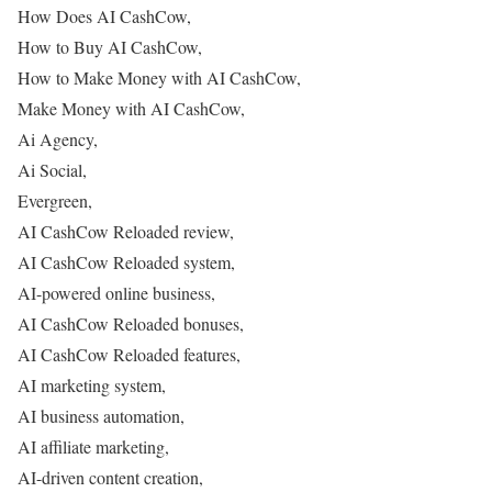
How Does AI CashCow,
How to Buy AI CashCow,
How to Make Money with AI CashCow,
Make Money with AI CashCow,
Ai Agency,
Ai Social,
Evergreen,
AI CashCow Reloaded review,
AI CashCow Reloaded system,
AI-powered online business,
AI CashCow Reloaded bonuses,
AI CashCow Reloaded features,
AI marketing system,
AI business automation,
AI affiliate marketing,
AI-driven content creation,