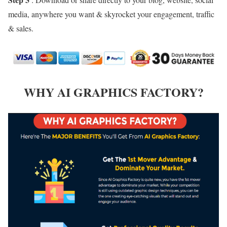
media, anywhere you want & skyrocket your engagement, traffic
& sales.
WHY AI GRAPHICS FACTORY?