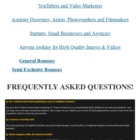
YouTubers and Video Marketers
Aspiring Designers, Artists, Photographers and Filmmakers
​Startups, Small Businesses and Agencies
Anyone looking for High Quality Images & Videos
General Bonuses
Semi Exclusive Bonuses
FREQUENTLY ASKED QUESTIONS!