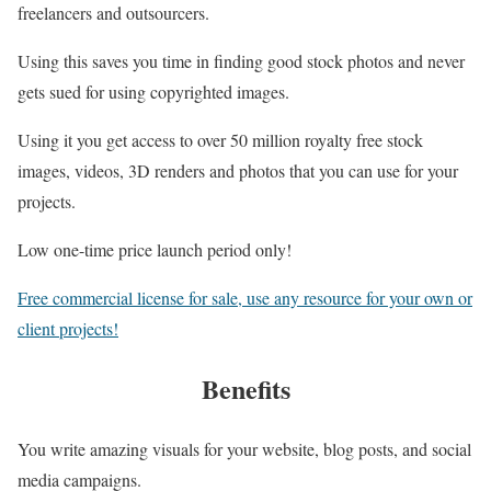
freelancers and outsourcers.
Using this saves you time in finding good stock photos and never
gets sued for using copyrighted images.
Using it you get access to over 50 million royalty free stock
images, videos, 3D renders and photos that you can use for your
projects.
Low one-time price launch period only!
Free commercial license for sale, use any resource for your own or
client projects!
Benefits
You write amazing visuals for your website, blog posts, and social
media campaigns.