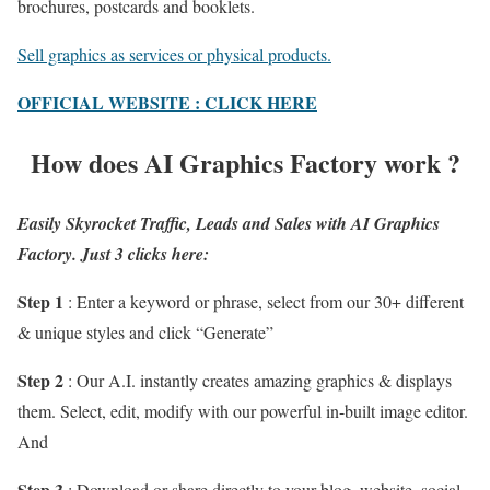
brochures, postcards and booklets.
Sell graphics as services or physical products.
OFFICIAL WEBSITE : CLICK HERE
How does AI Graphics Factory work ?
Easily Skyrocket Traffic, Leads and Sales with AI Graphics
Factory. Just 3 clicks here:
Step 1
: Enter a keyword or phrase, select from our 30+ different
& unique styles and click “Generate”
Step 2
: Our A.I. instantly creates amazing graphics & displays
them. Select, edit, modify with our powerful in-built image editor.
And
Step 3
: Download or share directly to your blog, website, social