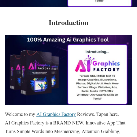
Introduction
Welcome to my
AI Graphics Factory
Reviews. Tapan here.
AI Graphics Factory is a BRAND NEW, Innovative App That
Turns Simple Words Into Mesmerizing, Attention Grabbing,