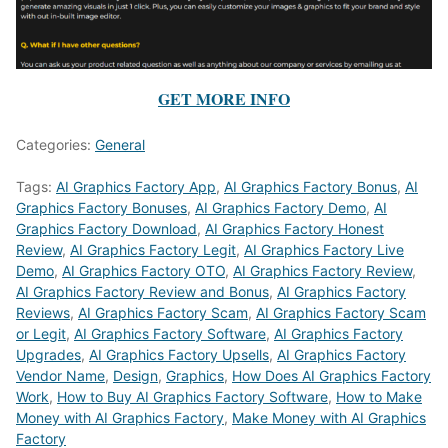
GET MORE INFO
Categories:
General
Tags:
AI Graphics Factory App
,
AI Graphics Factory Bonus
,
AI
Graphics Factory Bonuses
,
AI Graphics Factory Demo
,
AI
Graphics Factory Download
,
AI Graphics Factory Honest
Review
,
AI Graphics Factory Legit
,
AI Graphics Factory Live
Demo
,
AI Graphics Factory OTO
,
AI Graphics Factory Review
,
AI Graphics Factory Review and Bonus
,
AI Graphics Factory
Reviews
,
AI Graphics Factory Scam
,
AI Graphics Factory Scam
or Legit
,
AI Graphics Factory Software
,
AI Graphics Factory
Upgrades
,
AI Graphics Factory Upsells
,
AI Graphics Factory
Vendor Name
,
Design
,
Graphics
,
How Does AI Graphics Factory
Work
,
How to Buy AI Graphics Factory Software
,
How to Make
Money with AI Graphics Factory
,
Make Money with AI Graphics
Factory