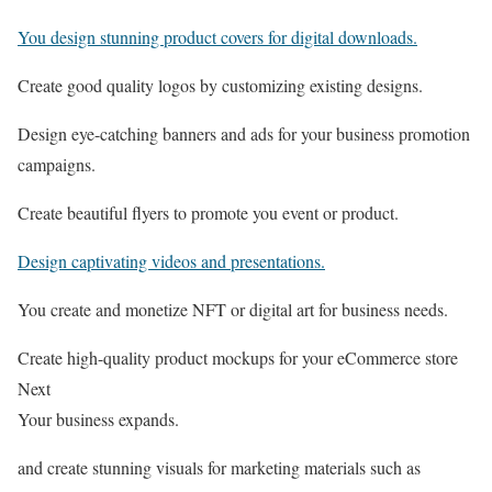
You design stunning product covers for digital downloads.
Create good quality logos by customizing existing designs.
Design eye-catching banners and ads for your business promotion
campaigns.
Create beautiful flyers to promote you event or product.
Design captivating videos and presentations.
You create and monetize NFT or digital art for business needs.
Create high-quality product mockups for your eCommerce store
Next
Your business expands.
and create stunning visuals for marketing materials such as