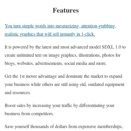
Features
You turn simple words into mesmerizing, attention-grabbing,
realistic graphics that will sell instantly in 1-click.
It is powered by the latest and most advanced model SDXL 1.0 to
create unlimited text on image graphics, illustrations, photos for
blogs, websites, advertisements, social media and more.
Get the 1st mover advantage and dominate the market to expand
your business while others are still using old, outdated equipment
and resources.
Boost sales by increasing your traffic by differentiating your
business from competitors.
Save yourself thousands of dollars from expensive memberships,