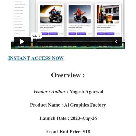
INSTANT ACCESS NOW
Overview :
: Yogesh Agarwal
Vendor / Author
Product Name : Ai Graphics Factory
Launch Date : 2023-Aug-26
Front-End Price: $18