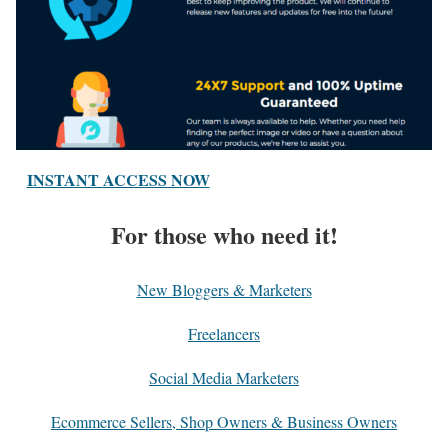
INSTANT ACCESS NOW
For those who need it!
New Bloggers & Marketers
Freelancers
Social Media Marketers
Ecommerce Sellers, Shop Owners & Business Owners