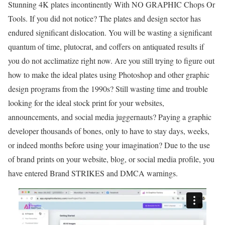
Stunning 4K plates incontinently With NO GRAPHIC Chops Or
Tools. If you did not notice? The plates and design sector has
endured significant dislocation. You will be wasting a significant
quantum of time, plutocrat, and coffers on antiquated results if
you do not acclimatize right now. Are you still trying to figure out
how to make the ideal plates using Photoshop and other graphic
design programs from the 1990s? Still wasting time and trouble
looking for the ideal stock print for your websites,
announcements, and social media juggernauts? Paying a graphic
developer thousands of bones, only to have to stay days, weeks,
or indeed months before using your imagination? Due to the use
of brand prints on your website, blog, or social media profile, you
have entered Brand STRIKES and DMCA warnings.