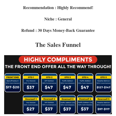
Recommendation : Highly Recommend!
Niche : General
Refund : 30 Days Money-Back Guarantee
The Sales Funnel