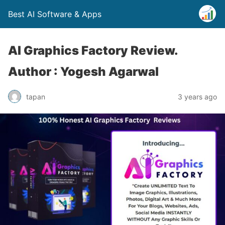
Best AI Software & Apps
AI Graphics Factory Review.
Author : Yogesh Agarwal
tapan
3 years ago