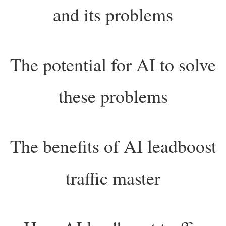
and its problems
The potential for AI to solve
these problems
The benefits of AI leadboost
traffic master