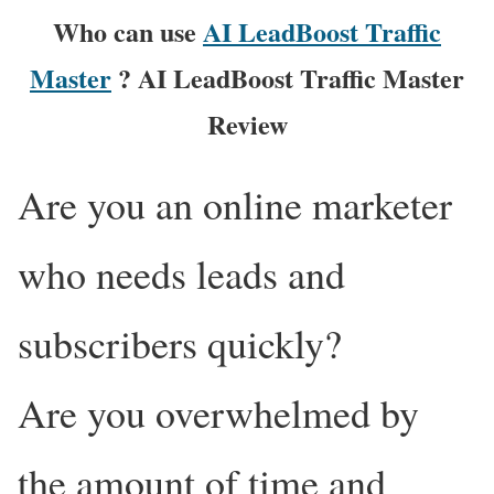
Who can use
AI LeadBoost Traffic
Master
? AI LeadBoost Traffic Master
Review
Are you an online marketer
who needs leads and
subscribers quickly?
Are you overwhelmed by
the amount of time and