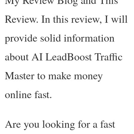
Review. In this review, I will
provide solid information
about AI LeadBoost Traffic
Master to make money
online fast.
Are you looking for a fast