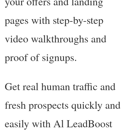
your offers and landing
pages with step-by-step
video walkthroughs and
proof of signups.
Get real human traffic and
fresh prospects quickly and
easily with Al LeadBoost