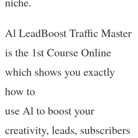
niche.
Al LeadBoost Traffic Master
is the 1st Course Online
which shows you exactly
how to
use Al to boost your
creativity, leads, subscribers