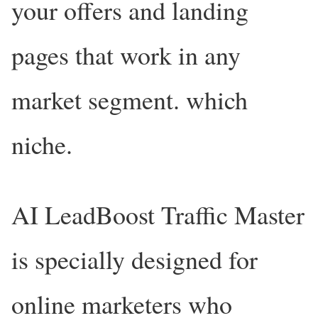
your offers and landing
pages that work in any
market segment. which
niche.
AI LeadBoost Traffic Master
is specially designed for
online marketers who