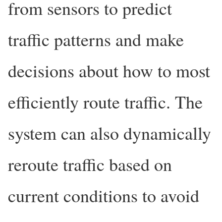
from sensors to predict
traffic patterns and make
decisions about how to most
efficiently route traffic. The
system can also dynamically
reroute traffic based on
current conditions to avoid