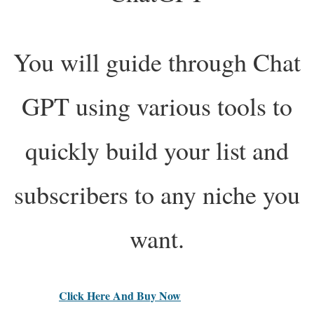
You will guide through Chat
GPT using various tools to
quickly build your list and
subscribers to any niche you
want.
Click Here And Buy Now