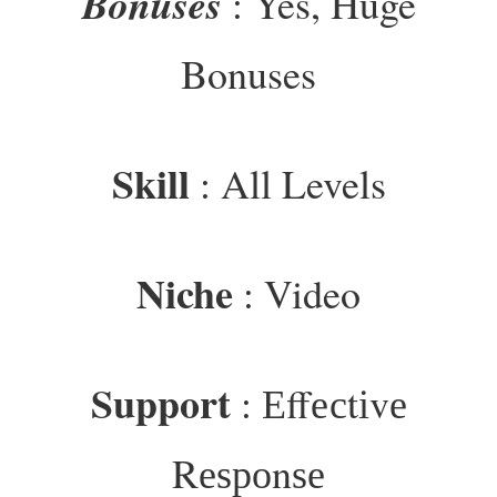
Bonuses
: Yes, Huge
Bonuses
Skill
: All Levels
Niche
: Video
Support
: Еffесtіvе
Rеѕроnѕе