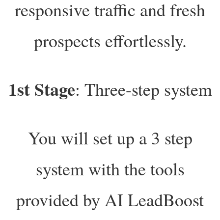
responsive traffic and fresh
prospects effortlessly.
1st Stage
: Three-step system
You will set up a 3 step
system with the tools
provided by AI LeadBoost