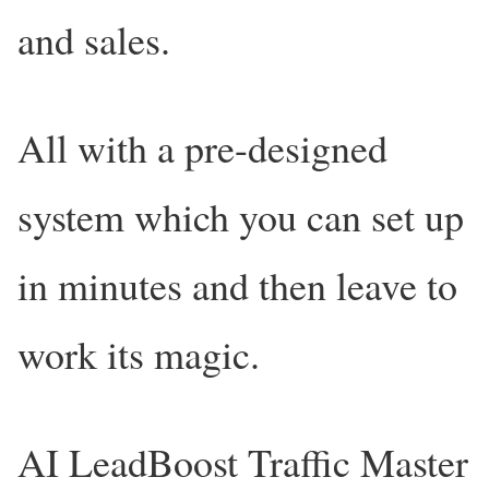
and sales.
All with a pre-designed
system which you can set up
in minutes and then leave to
work its magic.
AI LeadBoost Traffic Master