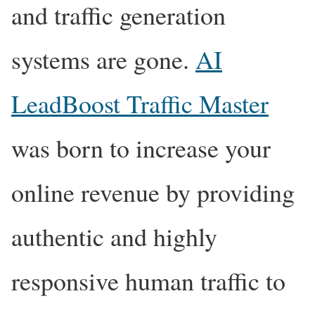
and traffic generation
systems are gone.
AI
LeadBoost Traffic Master
was born to increase your
online revenue by providing
authentic and highly
responsive human traffic to