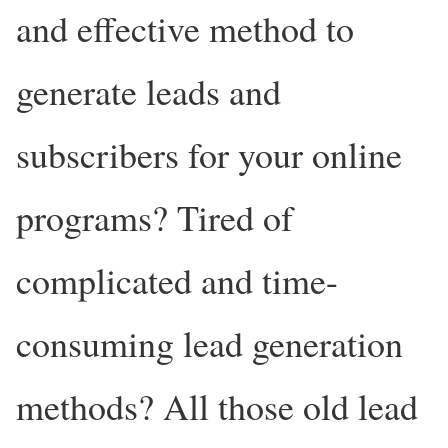
and effective method to
generate leads and
subscribers for your online
programs? Tired of
complicated and time-
consuming lead generation
methods? All those old lead