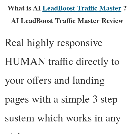
What is AI
LeadBoost Traffic Master
?
AI LeadBoost Traffic Master Review
Real highly responsive
HUMAN traffic directly to
your offers and landing
pages with a simple 3 step
sustem which works in any