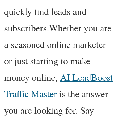
quickly find leads and
subscribers.Whether you are
a seasoned online marketer
or just starting to make
money online,
AI LeadBoost
Traffic Master
is the answer
you are looking for. Say