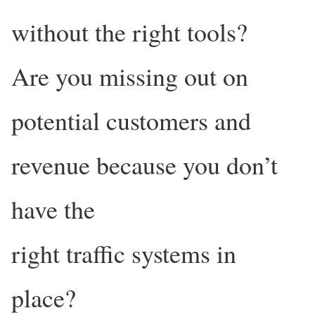
without the right tools?
Are you missing out on
potential customers and
revenue because you don’t
have the
right traffic systems in
place?