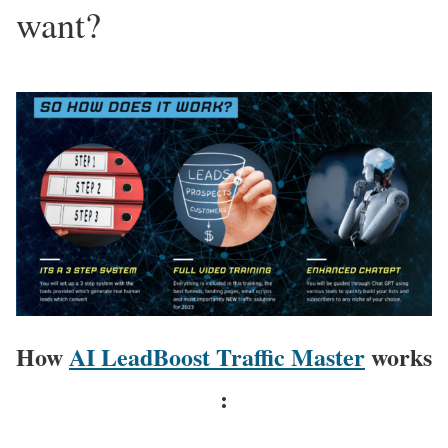
want?
How
AI LeadBoost Traffic Master
works
: