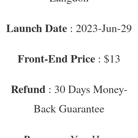
Launch Date
: 2023-Jun-29
Front-End Price
: $13
Refund
: 30 Days Money-
Back Guarantee