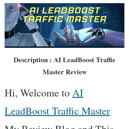
Description : AI LeadBoost Traffic
Master Review
Hi, Welcome to
AI
LeadBoost Traffic Master
My Review Blog and This