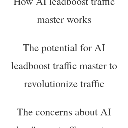
How AI leadboost traffic
master works
The potential for AI
leadboost traffic master to
revolutionize traffic
The concerns about AI