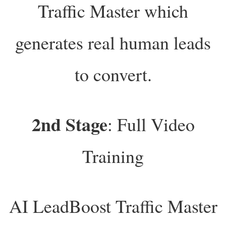
Traffic Master which
generates real human leads
to convert.
2nd Stage
: Full Video
Training
AI LeadBoost Traffic Master