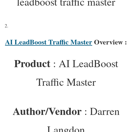
leadboost traffic master
AI LeadBoost Traffic Master
Overview :
Product
: AI LeadBoost
Traffic Master
Author/Vendor
: Darren
Langdon