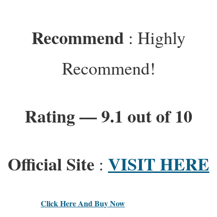
Recommend
: Highly
Recommend!
Rating — 9.1 out of 10
Official Site
VISIT HERE
:
Click Here And Buy Now