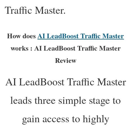
Traffic Master.
How does
AI LeadBoost Traffic Master
works : AI LeadBoost Traffic Master
Review
AI LeadBoost Traffic Master
leads three simple stage to
gain access to highly