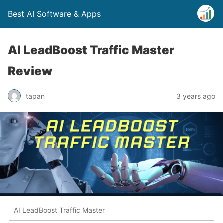
Best AI Software & Apps
AI LeadBoost Traffic Master
Review
tapan
3 years ago
AI LeadBoost Traffic Master