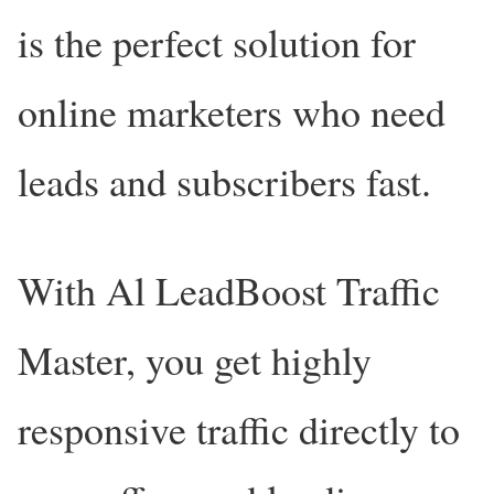
is the perfect solution for
online marketers who need
leads and subscribers fast.
With Al LeadBoost Traffic
Master, you get highly
responsive traffic directly to