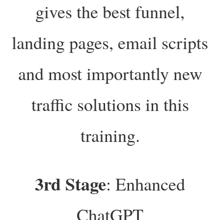
gives the best funnel,
landing pages, email scripts
and most importantly new
traffic solutions in this
training.
3rd Stage
: Enhanced
ChatGPT