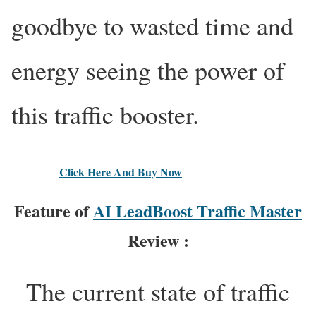
goodbye to wasted time and
energy seeing the power of
this traffic booster.
Click Here And Buy Now
Feature of
AI LeadBoost Traffic Master
Review :
The current state of traffic