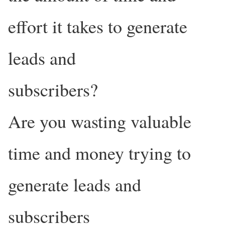
effort it takes to generate
leads and
subscribers?
Are you wasting valuable
time and money trying to
generate leads and
subscribers