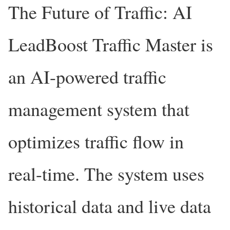
The Future of Traffic: AI
LeadBoost Traffic Master is
an AI-powered traffic
management system that
optimizes traffic flow in
real-time. The system uses
historical data and live data