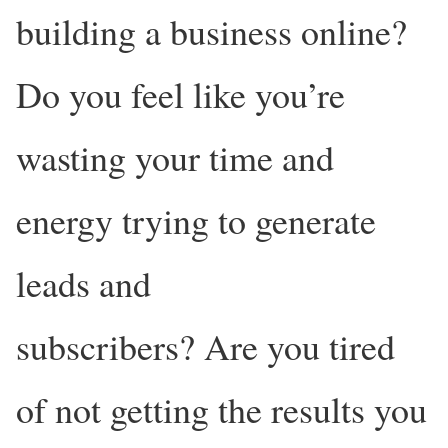
building a business online?
Do you feel like you’re
wasting your time and
energy trying to generate
leads and
subscribers? Are you tired
of not getting the results you