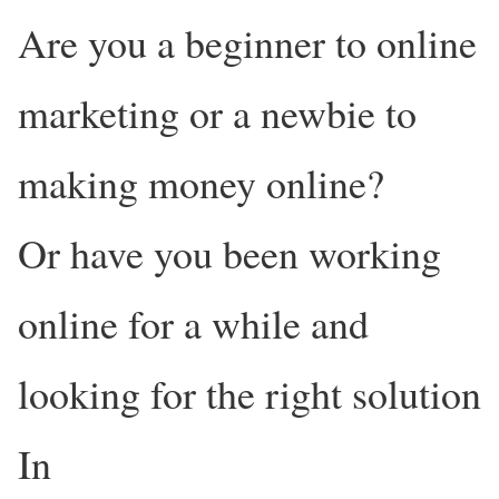
Are you a beginner to online
marketing or a newbie to
making money online?
Or have you been working
online for a while and
looking for the right solution
In