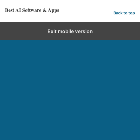
Best AI Software & Apps
Back to top
Exit mobile version