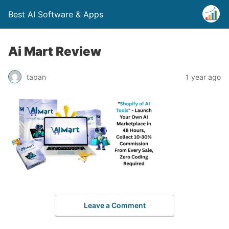
Best AI Software & Apps
Ai Mart Review
tapan
1 year ago
Leave a Comment