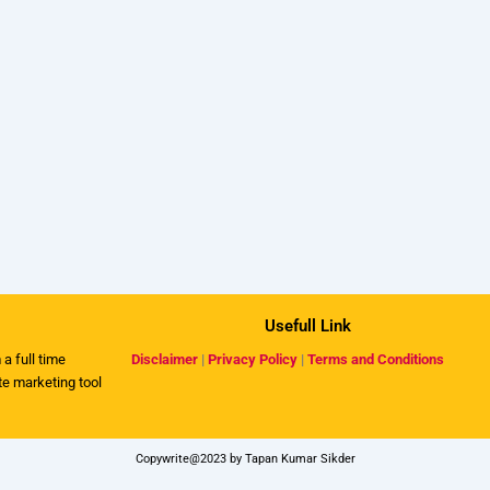
Usefull Link
 a full time
Disclaimer
|
Privacy Policy
|
Terms and Conditions
ate marketing tool
Copywrite@2023 by Tapan Kumar Sikder