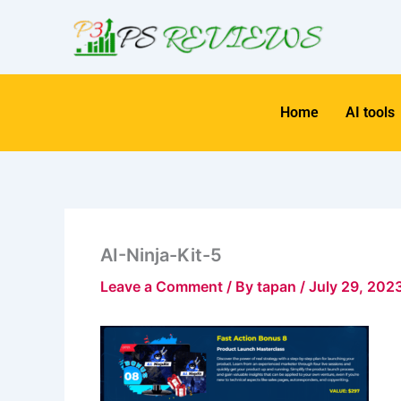
Skip
to
content
Home
AI tools
AI-Ninja-Kit-5
Leave a Comment
/ By
tapan
/
July 29, 202