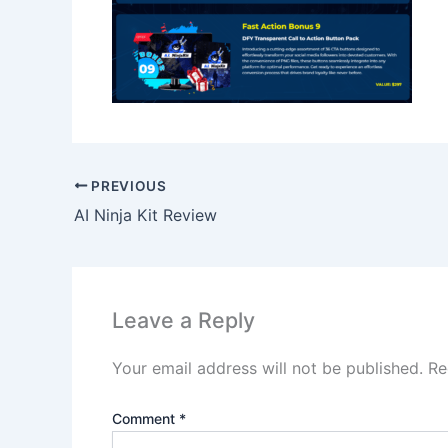
PREVIOUS
AI Ninja Kit Review
Leave a Reply
Your email address will not be published.
Re
Comment
*