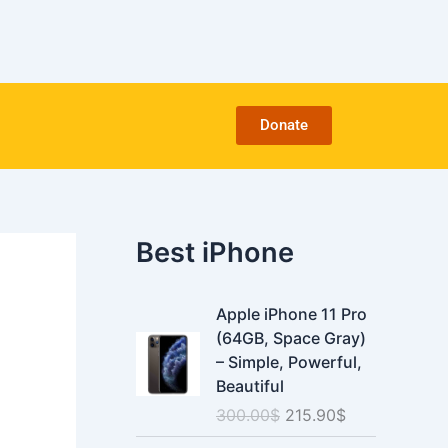
C
a
t
e
g
o
Donate
r
i
e
s
Best iPhone
O
C
Apple iPhone 11 Pro
r
u
(64GB, Space Gray)
i
r
– Simple, Powerful,
g
r
Beautiful
i
e
300.00
$
215.90
$
n
n
a
t