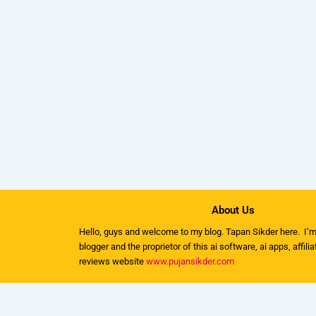
About Us
Hello, guys and welcome to my
blog
. Tapan Sikder here. I’m
blogger and the proprietor of this ai software, ai apps, affili
reviews website
www.pujansikder.com