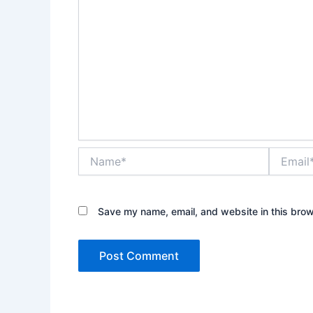
Name*
Email*
Save my name, email, and website in this brow