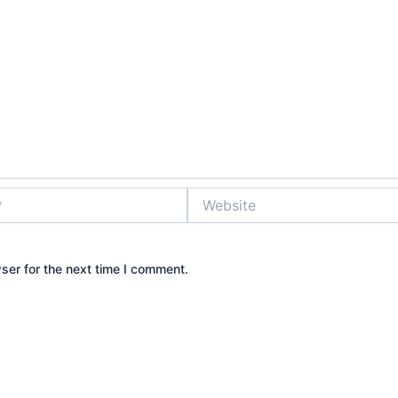
Website
ser for the next time I comment.