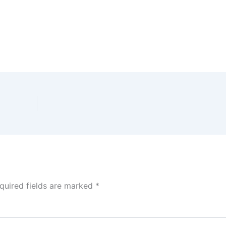
quired fields are marked
*