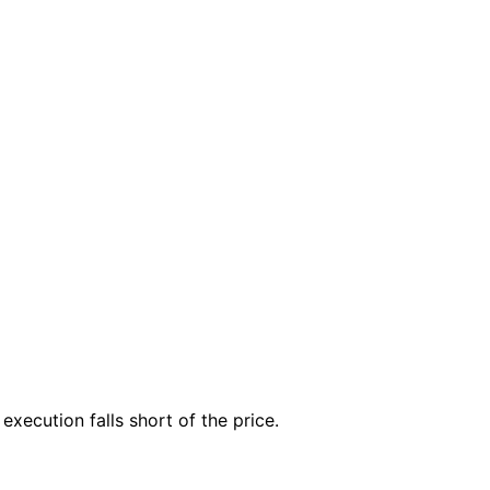
execution falls short of the price.