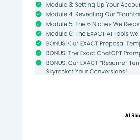
AI Sid