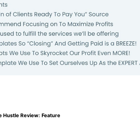
e Hustle Review:
Feature