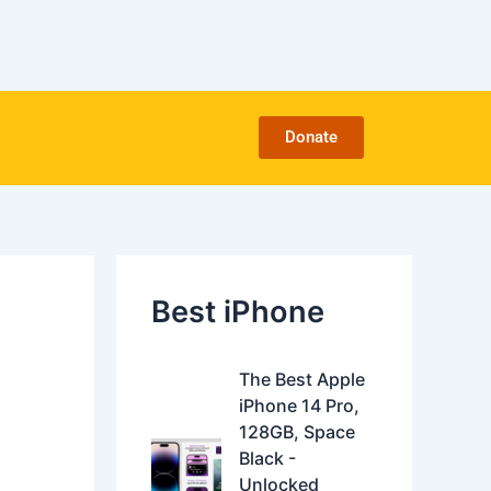
C
a
t
e
g
o
Donate
r
i
e
s
Best iPhone
O
C
The Best Apple
r
u
iPhone 14 Pro,
i
r
128GB, Space
g
r
Black -
i
e
Unlocked