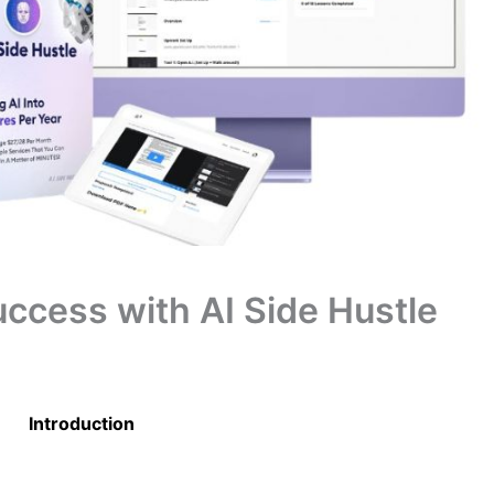
ccess with AI Side Hustle
Introduction