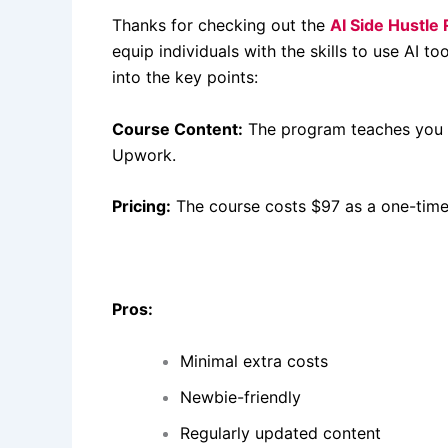
Thanks for checking out the
AI Side Hustle
equip individuals with the skills to use AI t
into the key points:
Course Content:
The program teaches you ho
Upwork.
Pricing:
The course costs $97 as a one-tim
Pros:
Minimal extra costs
Newbie-friendly
Regularly updated content