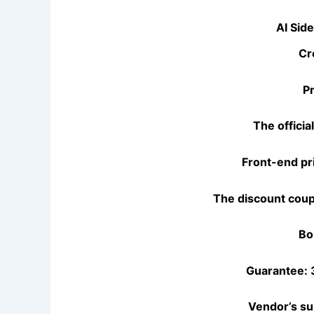
AI Sid
Cr
P
The officia
Front-end pr
The discount coup
Bo
Guarantee: 
Vendor’s su