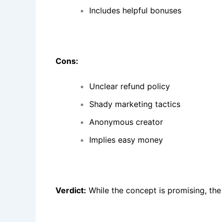
Includes helpful bonuses
Cons:
Unclear refund policy
Shady marketing tactics
Anonymous creator
Implies easy money
Verdict:
While the concept is promising, the 