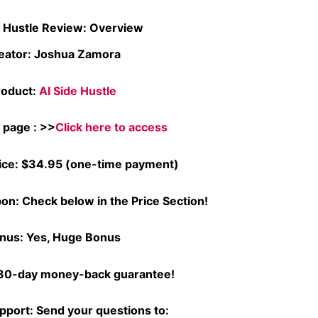
e Hustle Review: Overview
eator: Joshua Zamora
roduct:
AI Side Hustle
l page : >>
Click here to access
ice: $34.95 (one-time payment)
on: Check below in the Price Section!
nus: Yes, Huge Bonus
30-day money-back guarantee!
pport: Send your questions to: