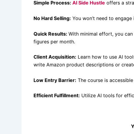
Simple Process:
AI Side Hustle
offers a str
No Hard Selling:
You won’t need to engage in
Quick Results:
With minimal effort, you can 
figures per month.
Client Acquisition:
Learn how to use AI tools 
write Amazon product descriptions or create
Low Entry Barrier:
The course is accessible
Efficient Fulfillment:
Utilize AI tools for effi
Y