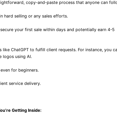
aightforward, copy-and-paste process that anyone can foll
 hard selling or any sales efforts.
secure your first sale within days and potentially earn 4-5
like ChatGPT to fulfill client requests. For instance, you c
 logos using AI.
 even for beginners.
cient service delivery.
ou’re Getting Inside: