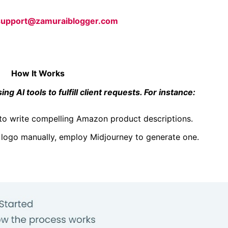
support@zamuraiblogger.com
How It Works
ng AI tools to fulfill client requests. For instance:
to write compelling Amazon product
descriptions.
 logo manually, employ Midjourney to generate one.