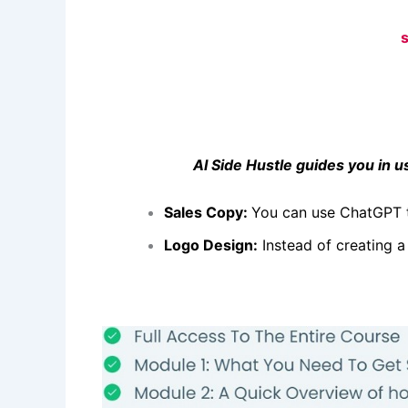
AI Side Hustle guides you in usi
Sales Copy:
You can use ChatGPT 
Logo Design:
Instead of creating a