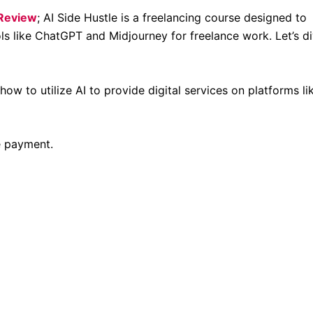
 Review
; AI Side Hustle is a freelancing course designed to
ools like ChatGPT and Midjourney for freelance work. Let’s d
w to utilize AI to provide digital services on platforms li
e payment.