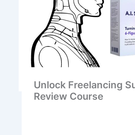
Unlock Freelancing Su
Review Course