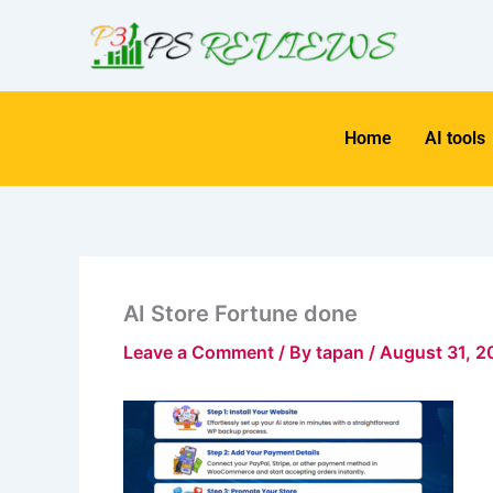
Skip
to
content
Home
AI tools
AI Store Fortune done
Leave a Comment
/ By
tapan
/
August 31, 2