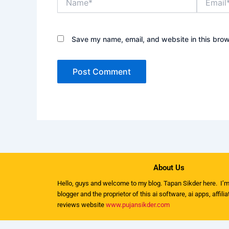
Save my name, email, and website in this brow
About Us
Hello, guys and welcome to my
blog
. Tapan Sikder here. I’m
blogger and the proprietor of this ai software, ai apps, affili
reviews website
www.pujansikder.com