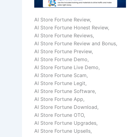
AI Store Fortune Review,
AI Store Fortune Honest Review,
AI Store Fortune Reviews,
AI Store Fortune Review and Bonus,
AI Store Fortune Preview,
AI Store Fortune Demo,
AI Store Fortune Live Demo,
AI Store Fortune Scam,
AI Store Fortune Legit,
AI Store Fortune Software,
AI Store Fortune App,
AI Store Fortune Download,
AI Store Fortune OTO,
AI Store Fortune Upgrades,
AI Store Fortune Upsells,