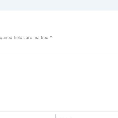
quired fields are marked
*
Website