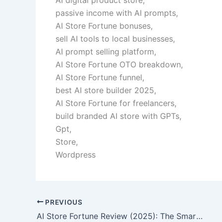
passive income with AI prompts,
AI Store Fortune bonuses,
sell AI tools to local businesses,
AI prompt selling platform,
AI Store Fortune OTO breakdown,
AI Store Fortune funnel,
best AI store builder 2025,
AI Store Fortune for freelancers,
build branded AI store with GPTs,
Gpt,
Store,
Wordpress
PREVIOUS
AI Store Fortune Review (2025): The Smartest Way to Launch Your Own AI Business