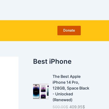
C
a
t
e
g
o
Donate
r
i
e
s
Best iPhone
O
C
The Best Apple
r
u
iPhone 14 Pro,
i
r
128GB, Space Black
g
r
- Unlocked
i
e
(Renewed)
n
n
500.00
$
409.95
$
a
t