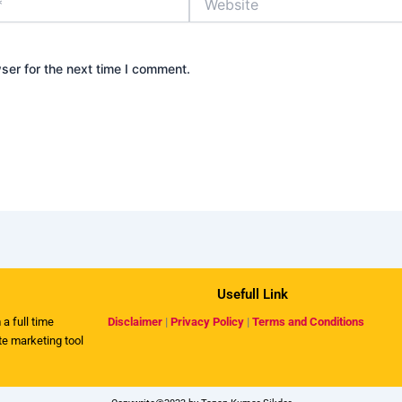
ser for the next time I comment.
Usefull Link
 a full time
Disclaimer
|
Privacy Policy
|
Terms and Conditions
ate marketing tool