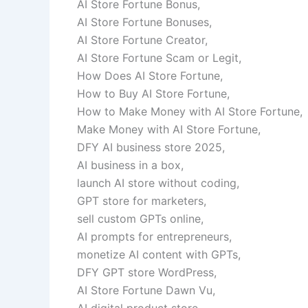
AI Store Fortune Bonus,
AI Store Fortune Bonuses,
AI Store Fortune Creator,
AI Store Fortune Scam or Legit,
How Does AI Store Fortune,
How to Buy AI Store Fortune,
How to Make Money with AI Store Fortune,
Make Money with AI Store Fortune,
DFY AI business store 2025,
AI business in a box,
launch AI store without coding,
GPT store for marketers,
sell custom GPTs online,
AI prompts for entrepreneurs,
monetize AI content with GPTs,
DFY GPT store WordPress,
AI Store Fortune Dawn Vu,
AI digital product store,