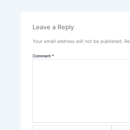
Leave a Reply
Your email address will not be published.
Re
Comment
*
Name*
Email*