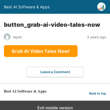
Best AI Software & Apps
button_grab-ai-video-tales-now
tapan
3 years ago
Leave a Comment
Best AI Software & Apps
Back to top
Exit mobile version