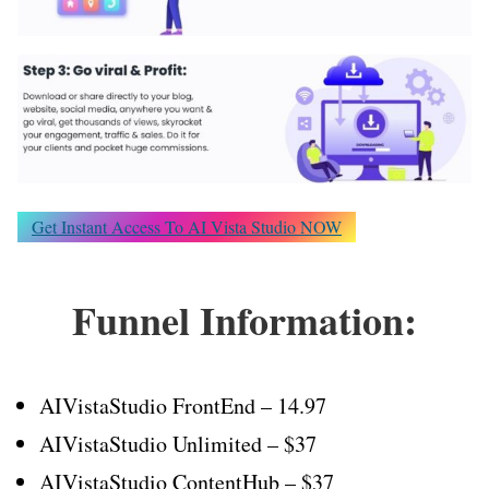
Get Instant Access To AI Vista Studio NOW
Funnel Information:
AIVistaStudio FrontEnd – 14.97
AIVistaStudio Unlimited – $37
AIVistaStudio ContentHub – $37