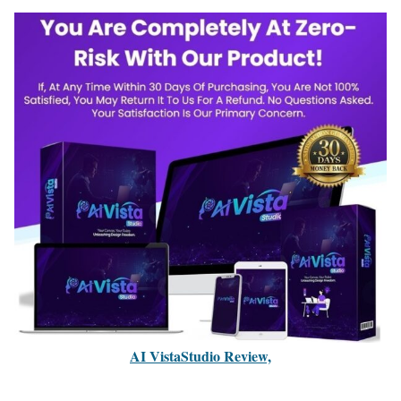
AI VistaStudio Review,