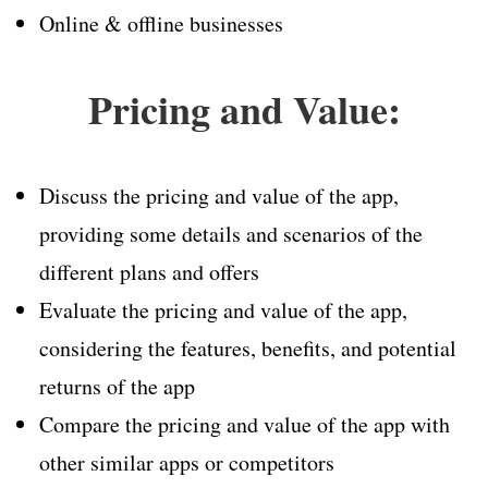
Online & offline businesses
Pricing and Value:
Discuss the pricing and value of the app,
providing some details and scenarios of the
different plans and offers
Evaluate the pricing and value of the app,
considering the features, benefits, and potential
returns of the app
Compare the pricing and value of the app with
other similar apps or competitors