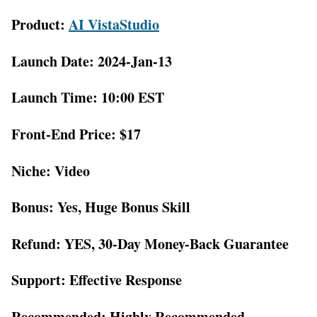
Product:
AI VistaStudio
Launch Date: 2024-Jan-13
Launch Time: 10:00 EST
Front-End Price: $17
Niche: Video
Bonus: Yes, Huge Bonus Skill
Refund: YES, 30-Day Money-Back Guarantee
Support: Effective Response
Recommended: Highly Recommended