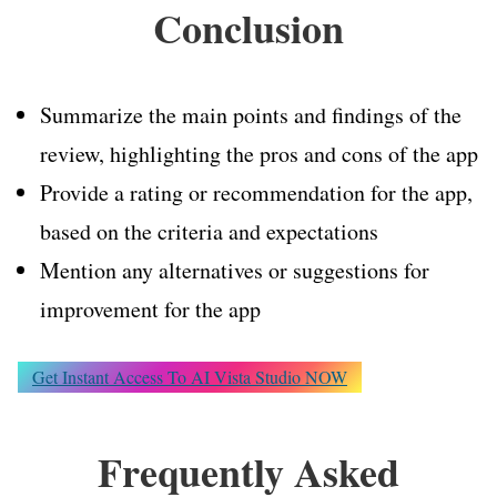
Conclusion
Summarize the main points and findings of the
review, highlighting the pros and cons of the app
Provide a rating or recommendation for the app,
based on the criteria and expectations
Mention any alternatives or suggestions for
improvement for the app
Get Instant Access To AI Vista Studio NOW
Frequently Asked