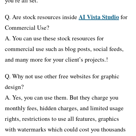
you’re all set.
AI Vista Studio
Q. Are stock resources inside
for
Commercial Use?
A. You can use these stock resources for
commercial use such as blog posts, social feeds,
and many more for your client’s projects.!
Q. Why not use other free websites for graphic
design?
A. Yes, you can use them. But they charge you
monthly fees, hidden charges, and limited usage
rights, restrictions to use all features, graphics
with watermarks which could cost you thousands