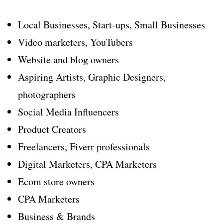
Local Businesses, Start-ups, Small Businesses
Video marketers, YouTubers
Website and blog owners
Aspiring Artists, Graphic Designers,
photographers
Social Media Influencers
Product Creators
Freelancers, Fiverr professionals
Digital Marketers, CPA Marketers
Ecom store owners
CPA Marketers
Business & Brands