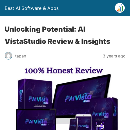
Best AI Software & Apps
Unlocking Potential: AI
VistaStudio Review & Insights
tapan
3 years ago