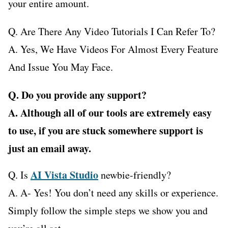
your entire amount.
Q. Are There Any Video Tutorials I Can Refer To?
A. Yes, We Have Videos For Almost Every Feature
And Issue You May Face.
Q. Do you provide any support?
A. Although all of our tools are extremely easy
to use, if you are stuck somewhere support is
just an email away.
AI Vista Studio
Q. Is
newbie-friendly?
A. A- Yes! You don’t need any skills or experience.
Simply follow the simple steps we show you and