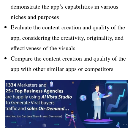
demonstrate the app’s capabilities in various
niches and purposes
Evaluate the content creation and quality of the
app, considering the creativity, originality, and
effectiveness of the visuals
Compare the content creation and quality of the
app with other similar apps or competitors