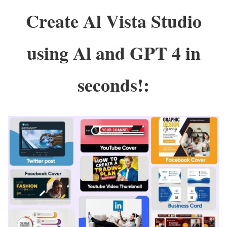
Create Al Vista Studio
using Al and GPT 4 in
seconds!: