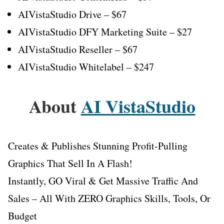
AIVistaStudio Drive – $67
AIVistaStudio DFY Marketing Suite – $27
AIVistaStudio Reseller – $67
AIVistaStudio Whitelabel – $247
About
AI VistaStudio
Creates & Publishes Stunning Profit-Pulling
Graphics That Sell In A Flash!
Instantly, GO Viral & Get Massive Traffic And
Sales – All With ZERO Graphics Skills, Tools, Or
Budget