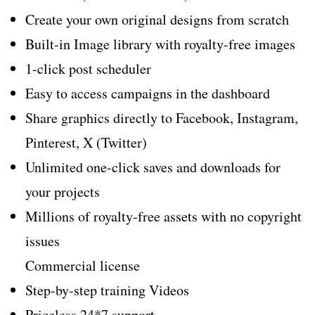
Create your own original designs from scratch
Built-in Image library with royalty-free images
1-click post scheduler
Easy to access campaigns in the dashboard
Share graphics directly to Facebook, Instagram,
Pinterest, X (Twitter)
Unlimited one-click saves and downloads for
your projects
Millions of royalty-free assets with no copyright
issues
Commercial license
Step-by-step training Videos
Priceless 24*7 support