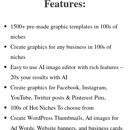
Features:
1500+ pre-made graphic templates in 100s of
niches
Create graphics for any business in 100s of
niches
Easy to use AI image editor with rich features –
20x your results with AI
Create graphics for Facebook, Instagram,
YouTube, Twitter posts & Pinterest Pins,
100s of Hot Niches To choose from
Create WordPress Thumbnails, Ad images for
Ad Words, Website banners, and business cards.