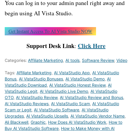
You can log in to your admin panel right away and
begin using AI Vista Studio.
Get Instant Access To AI Vista Studio NOW
Support Desk Link
Click Here
:
Categories:
Affiliate Marketing
,
AI tools
,
Software Review
,
Video
Tags:
Affiliate Marketing
,
AI VistaStudio App
,
AI VistaStudio
Bonus
,
AI VistaStudio Bonuses
,
AI VistaStudio Demo
,
AI
VistaStudio Download
,
AI VistaStudio Honest Review
,
AI
VistaStudio Legit
,
AI VistaStudio Live Demo
,
AI VistaStudio
OTO
,
AI VistaStudio Review
,
AI VistaStudio Review and Bonus
,
AI VistaStudio Reviews
,
AI VistaStudio Scam
,
AI VistaStudio
Scam or Legit
,
AI VistaStudio Software
,
AI VistaStudio
Upgrades
,
AI VistaStudio Upsells
,
AI VistaStudio Vendor Name
,
Ali Blackwell
,
Graphic
,
How Does AI VistaStudio Work
,
How to
Buy AI VistaStudio Software
,
How to Make Money with AI