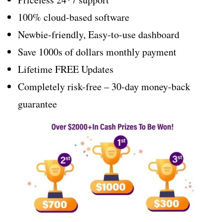
100% cloud-based software
Newbie-friendly, Easy-to-use dashboard
Save 1000s of dollars monthly payment
Lifetime FREE Updates
Completely risk-free – 30-day money-back
guarantee