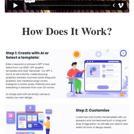
How Does It Work?