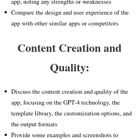
app, noting any strengths or weaknesses
Compare the design and user experience of the
app with other similar apps or competitors
Content Creation and
Quality:
Discuss the content creation and quality of the
app, focusing on the GPT-4 technology, the
template library, the customization options, and
the output formats
Provide some examples and screenshots to