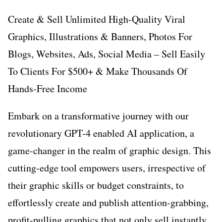
Create & Sell Unlimited High-Quality Viral
Graphics, Illustrations & Banners, Photos For
Blogs, Websites, Ads, Social Media – Sell Easily
To Clients For $500+ & Make Thousands Of
Hands-Free Income
Embark on a transformative journey with our
revolutionary GPT-4 enabled AI application, a
game-changer in the realm of graphic design. This
cutting-edge tool empowers users, irrespective of
their graphic skills or budget constraints, to
effortlessly create and publish attention-grabbing,
profit-pulling graphics that not only sell instantly