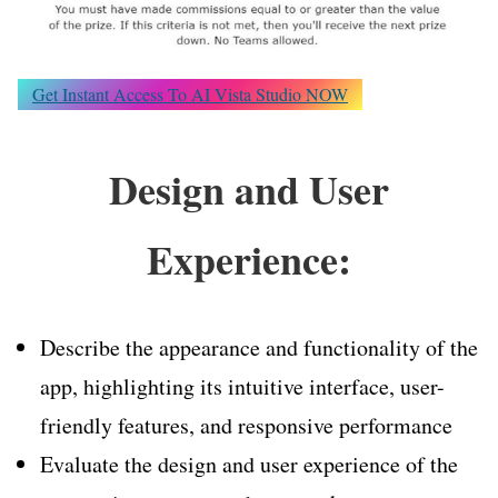
Get Instant Access To AI Vista Studio NOW
Design and User
Experience:
Describe the appearance and functionality of the
app, highlighting its intuitive interface, user-
friendly features, and responsive performance
Evaluate the design and user experience of the