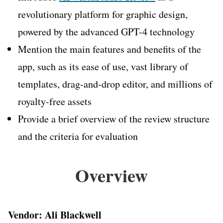
revolutionary platform for graphic design,
powered by the advanced GPT-4 technology
Mention the main features and benefits of the
app, such as its ease of use, vast library of
templates, drag-and-drop editor, and millions of
royalty-free assets
Provide a brief overview of the review structure
and the criteria for evaluation
Overview
Vendor: Ali Blackwell