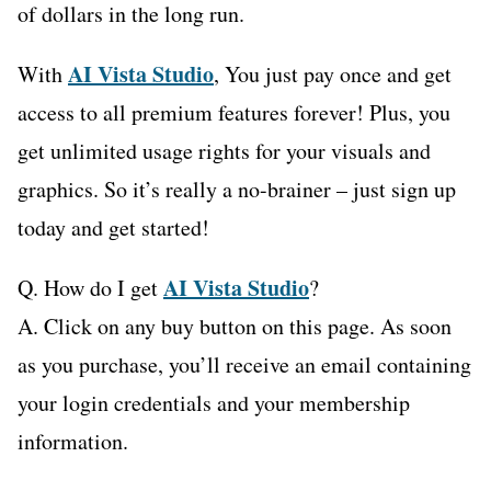
of dollars in the long run.
AI Vista Studio
With
, You just pay once and get
access to all premium features forever! Plus, you
get unlimited usage rights for your visuals and
graphics. So it’s really a no-brainer – just sign up
today and get started!
AI Vista Studio
Q. How do I get
?
A. Click on any buy button on this page. As soon
as you purchase, you’ll receive an email containing
your login credentials and your membership
information.