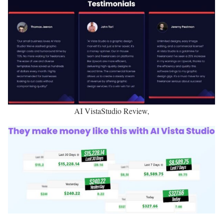
AI VistaStudio Review,