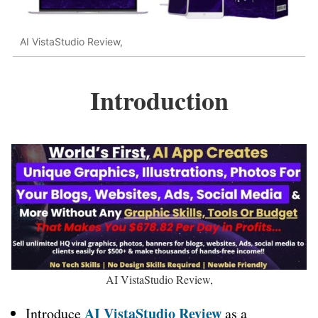
AI VistaStudio Review,
Introduction
AI VistaStudio Review,
AI VistaStudio Review
Introduce
as a