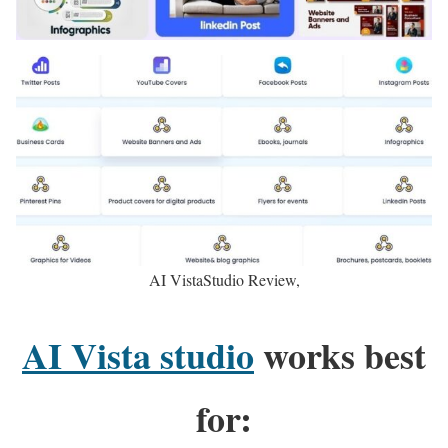
AI VistaStudio Review,
AI Vista studio
works best
for: