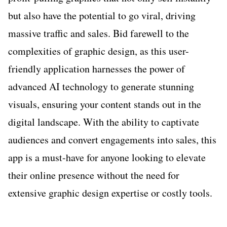
but also have the potential to go viral, driving
massive traffic and sales. Bid farewell to the
complexities of graphic design, as this user-
friendly application harnesses the power of
advanced AI technology to generate stunning
visuals, ensuring your content stands out in the
digital landscape. With the ability to captivate
audiences and convert engagements into sales, this
app is a must-have for anyone looking to elevate
their online presence without the need for
extensive graphic design expertise or costly tools.