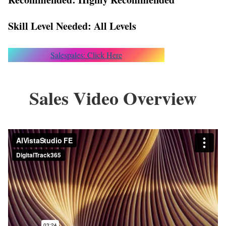
Skill Level Needed: All Levels
Salespales: Click Here
Sales Video Overview