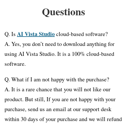
Questions
AI Vista Studio
Q. Is
cloud-based software?
A. Yes, you don’t need to download anything for
using AI Vista Studio. It is a 100% cloud-based
software.
Q. What if I am not happy with the purchase?
A. It is a rare chance that you will not like our
product. But still, If you are not happy with your
purchase, send us an email at our support desk
within 30 days of your purchase and we will refund