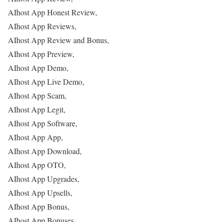
AIhost App Honest Review,
AIhost App Reviews,
AIhost App Review and Bonus,
AIhost App Preview,
AIhost App Demo,
AIhost App Live Demo,
AIhost App Scam,
AIhost App Legit,
AIhost App Software,
AIhost App App,
AIhost App Download,
AIhost App OTO,
AIhost App Upgrades,
AIhost App Upsells,
AIhost App Bonus,
AIhost App Bonuses,