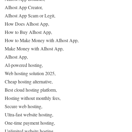
AIhost App Creator,
AIhost App Scam or Legit,
How Does AIhost App,
How to Buy AIhost App,
How to Make Money with AIhost App,
Make Money with AIhost App,
AIhost App,
AI-powered hosting,
Web hosting solution 2025,
Cheap hosting alternative,
Best cloud hosting platform,
Hosting without monthly fees,
Secure web hosting,
Ultra-fast website hosting,
One-time payment hosting,
Unlimited website hosting,