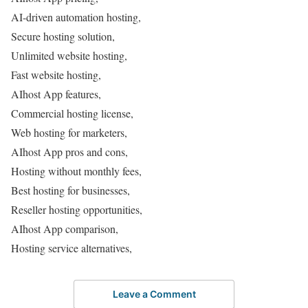
AI-driven automation hosting,
Secure hosting solution,
Unlimited website hosting,
Fast website hosting,
AIhost App features,
Commercial hosting license,
Web hosting for marketers,
AIhost App pros and cons,
Hosting without monthly fees,
Best hosting for businesses,
Reseller hosting opportunities,
AIhost App comparison,
Hosting service alternatives,
Leave a Comment