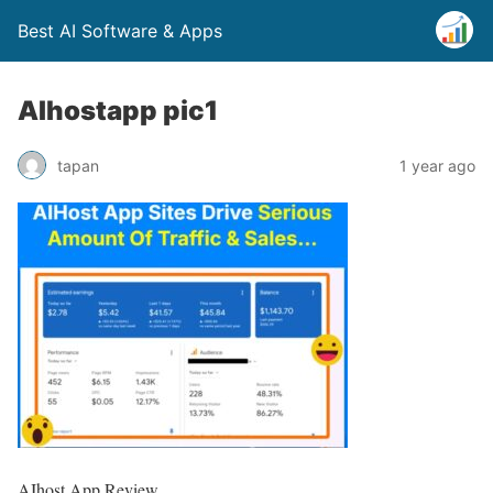
Best AI Software & Apps
AIhostapp pic1
tapan
1 year ago
AIhost App Review,