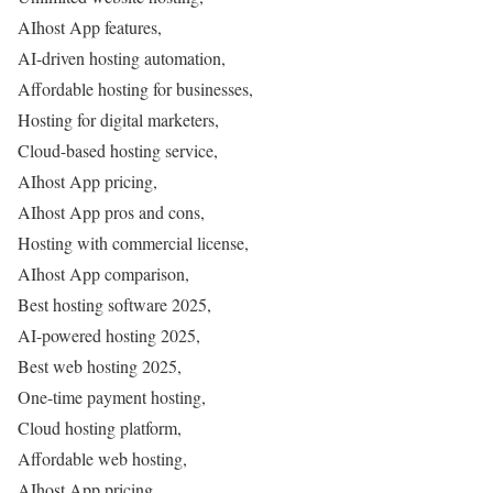
AIhost App features,
AI-driven hosting automation,
Affordable hosting for businesses,
Hosting for digital marketers,
Cloud-based hosting service,
AIhost App pricing,
AIhost App pros and cons,
Hosting with commercial license,
AIhost App comparison,
Best hosting software 2025,
AI-powered hosting 2025,
Best web hosting 2025,
One-time payment hosting,
Cloud hosting platform,
Affordable web hosting,
AIhost App pricing,