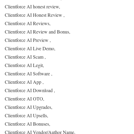
Clientforce AI honest review,
Clientforce AI Honest Review ,
Clientforce AI Reviews,
Clientforce AI Review and Bonus,
Clientforce AI Preview ,
Clientforce AI Live Demo,
Clientforce AI Scam ,
Clientforce AI Legit,
Clientforce AI Software ,
Clientforce AI App ,
Clientforce AI Download ,
Clientforce AI OTO,
Clientforce AI Upgrades,
Clientforce AI Upsells,
Clientforce AI Bonuses,
Clientforce AI Vendor/Author Name,