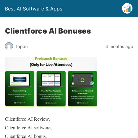
Best AI Software & Apps
Clientforce AI Bonuses
tapan
4 months ago
Clientforce AI Review,
Clientforce AI software,
Clientforce AI bonus,