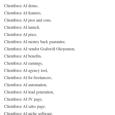
Clientforce AI demo,
Clientforce AI features,
Clientforce AI pros and cons,
Clientforce AI launch,
Clientforce AI price,
Clientforce AI money back guarantee,
Clientforce AI vendor Godswill Okoyomon,
Clientforce AI benefits,
Clientforce AI earnings,
Clientforce AI agency tool,
Clientforce AI for freelancers,
Clientforce AI automation,
Clientforce AI lead generation,
Clientforce AI JV page,
Clientforce AI sales page,
Clientforce AI niche software,