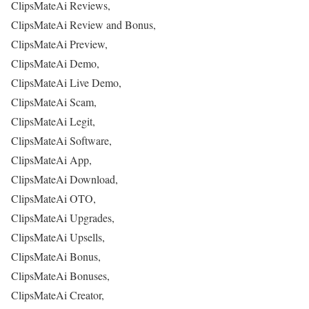
ClipsMateAi Reviews,
ClipsMateAi Review and Bonus,
ClipsMateAi Preview,
ClipsMateAi Demo,
ClipsMateAi Live Demo,
ClipsMateAi Scam,
ClipsMateAi Legit,
ClipsMateAi Software,
ClipsMateAi App,
ClipsMateAi Download,
ClipsMateAi OTO,
ClipsMateAi Upgrades,
ClipsMateAi Upsells,
ClipsMateAi Bonus,
ClipsMateAi Bonuses,
ClipsMateAi Creator,