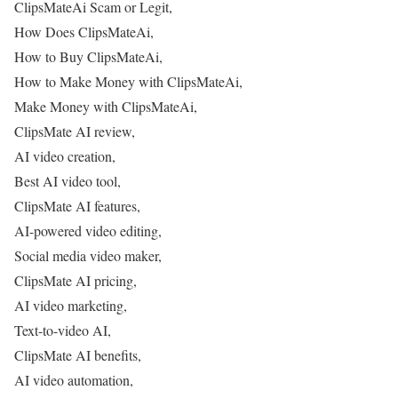
ClipsMateAi Scam or Legit,
How Does ClipsMateAi,
How to Buy ClipsMateAi,
How to Make Money with ClipsMateAi,
Make Money with ClipsMateAi,
ClipsMate AI review,
AI video creation,
Best AI video tool,
ClipsMate AI features,
AI-powered video editing,
Social media video maker,
ClipsMate AI pricing,
AI video marketing,
Text-to-video AI,
ClipsMate AI benefits,
AI video automation,