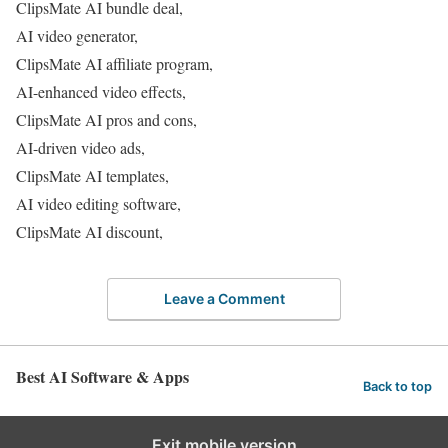
ClipsMate AI bundle deal,
AI video generator,
ClipsMate AI affiliate program,
AI-enhanced video effects,
ClipsMate AI pros and cons,
AI-driven video ads,
ClipsMate AI templates,
AI video editing software,
ClipsMate AI discount,
Leave a Comment
Best AI Software & Apps
Back to top
Exit mobile version