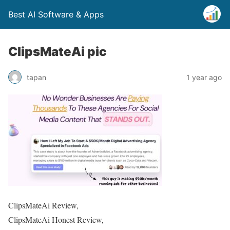
Best AI Software & Apps
ClipsMateAi pic
tapan
1 year ago
ClipsMateAi Review,
ClipsMateAi Honest Review,