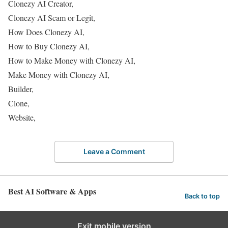
Clonezy AI Creator,
Clonezy AI Scam or Legit,
How Does Clonezy AI,
How to Buy Clonezy AI,
How to Make Money with Clonezy AI,
Make Money with Clonezy AI,
Builder,
Clone,
Website,
Leave a Comment
Best AI Software & Apps
Back to top
Exit mobile version