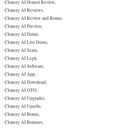
Clonezy AI Honest Review,
Clonezy AI Reviews,
Clonezy AI Review and Bonus,
Clonezy AI Preview,
Clonezy AI Demo,
Clonezy AI Live Demo,
Clonezy AI Scam,
Clonezy AI Legit,
Clonezy AI Software,
Clonezy AI App,
Clonezy AI Download,
Clonezy AI OTO,
Clonezy AI Upgrades,
Clonezy AI Upsells,
Clonezy AI Bonus,
Clonezy AI Bonuses,