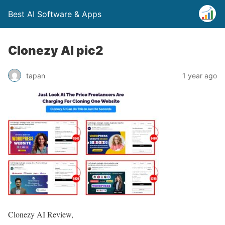
Best AI Software & Apps
Clonezy AI pic2
tapan
1 year ago
Clonezy AI Review,