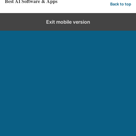
Best AI Software & Apps
Back to top
Exit mobile version