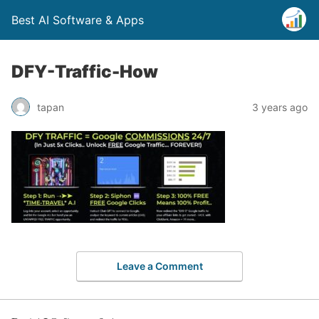
Best AI Software & Apps
DFY-Traffic-How
tapan
3 years ago
Leave a Comment