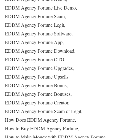
EDDM Agency Fortune Live Demo,
EDDM Agency Fortune Scam,
EDDM Agency Fortune Legit,
EDDM Agency Fortune Software,
EDDM Agency Fortune App,
EDDM Agency Fortune Download,
EDDM Agency Fortune OTO,
EDDM Agency Fortune Upgrades,
EDDM Agency Fortune Upsells,
EDDM Agency Fortune Bonus,
EDDM Agency Fortune Bonuses,
EDDM Agency Fortune Creator,
EDDM Agency Fortune Scam or Legit,
How Does EDDM Agency Fortune,
How to Buy EDDM Agency Fortune,
How to Make Money with EDDM Agency Fortune,