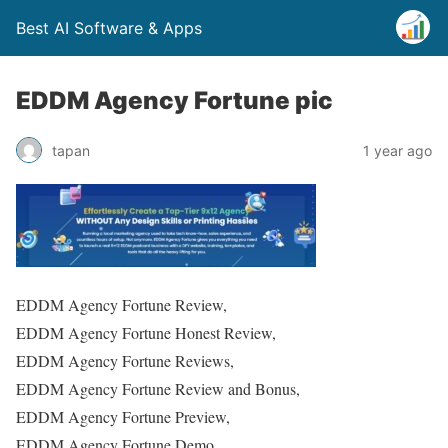
Best AI Software & Apps
EDDM Agency Fortune pic
tapan
1 year ago
EDDM Agency Fortune Review,
EDDM Agency Fortune Honest Review,
EDDM Agency Fortune Reviews,
EDDM Agency Fortune Review and Bonus,
EDDM Agency Fortune Preview,
EDDM Agency Fortune Demo,