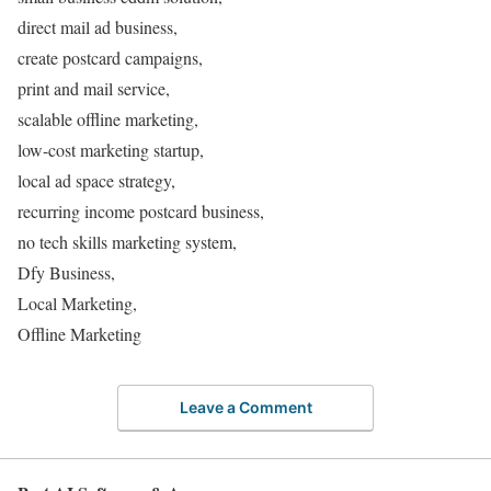
direct mail ad business,
create postcard campaigns,
print and mail service,
scalable offline marketing,
low-cost marketing startup,
local ad space strategy,
recurring income postcard business,
no tech skills marketing system,
Dfy Business,
Local Marketing,
Offline Marketing
Leave a Comment