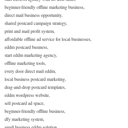
beginner-friendly offline marketing business,
direct mail business opportunity,
shared postcard campaign strategy,
print and mail profit system,
affordable offline ad service for local businesses,
eddm postcard business,
start eddm marketing agency,
offline marketing tools,
every door direct mail eddm,
local business postcard marketing,
drag-and-drop postcard templates,
eddm wordpress website,
sell postcard ad space,
beginner-friendly offline business,
dfy marketing system,
small business eddm solution,