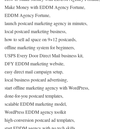
Make Money with EDDM Agency Fortune,
EDDM Agency Fortune,
launch postcard marketing agency in minutes,
local postcard marketing business,
how to sell ad space on 9×12 postcards,
offline marketing system for beginners,
USPS Every Door Direct Mail business kit,
DFY EDDM marketing website,
easy direct mail campaign setup,
local business postcard advertising,
start offline marketing agency with WordPress,
done-for-you postcard templates,
scalable EDDM marketing model,
WordPress EDDM agency toolkit
high-conversion postcard ad templates,
start EDDM agency with no tech skills,