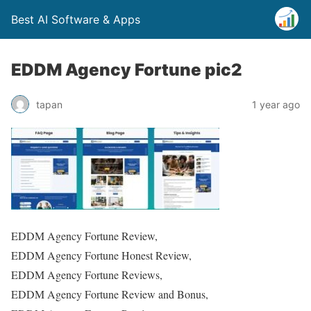
Best AI Software & Apps
EDDM Agency Fortune pic2
tapan
1 year ago
EDDM Agency Fortune Review,
EDDM Agency Fortune Honest Review,
EDDM Agency Fortune Reviews,
EDDM Agency Fortune Review and Bonus,