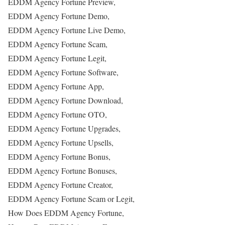
EDDM Agency Fortune Preview,
EDDM Agency Fortune Demo,
EDDM Agency Fortune Live Demo,
EDDM Agency Fortune Scam,
EDDM Agency Fortune Legit,
EDDM Agency Fortune Software,
EDDM Agency Fortune App,
EDDM Agency Fortune Download,
EDDM Agency Fortune OTO,
EDDM Agency Fortune Upgrades,
EDDM Agency Fortune Upsells,
EDDM Agency Fortune Bonus,
EDDM Agency Fortune Bonuses,
EDDM Agency Fortune Creator,
EDDM Agency Fortune Scam or Legit,
How Does EDDM Agency Fortune,