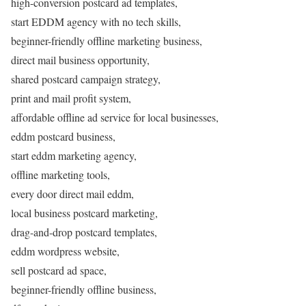
high-conversion postcard ad templates,
start EDDM agency with no tech skills,
beginner-friendly offline marketing business,
direct mail business opportunity,
shared postcard campaign strategy,
print and mail profit system,
affordable offline ad service for local businesses,
eddm postcard business,
start eddm marketing agency,
offline marketing tools,
every door direct mail eddm,
local business postcard marketing,
drag-and-drop postcard templates,
eddm wordpress website,
sell postcard ad space,
beginner-friendly offline business,