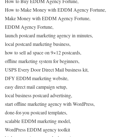
How to Buy EDDM Agency Fortune,
How to Make Money with EDDM Agency Fortune,
Make Money with EDDM Agency Fortune,
EDDM Agency Fortune,
launch postcard marketing agency in minutes,
local postcard marketing business,
how to sell ad space on 9×12 postcards,
offline marketing system for beginners,
USPS Every Door Direct Mail business kit,
DFY EDDM marketing website,
easy direct mail campaign setup,
local business postcard advertising,
start offline marketing agency with WordPress,
done-for-you postcard templates,
scalable EDDM marketing model,
WordPress EDDM agency toolkit