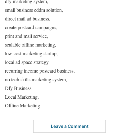
dfy marketing system,
small business eddm solution,
direct mail ad business,
create postcard campaigns,
print and mail service,
scalable offline marketing,
low-cost marketing startup,
local ad space strategy,
recurring income postcard business,
no tech skills marketing system,
Dfy Business,
Local Marketing,
Offline Marketing
Leave a Comment