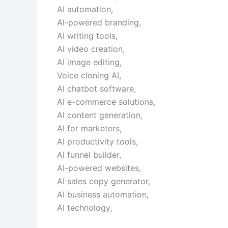
AI automation,
AI-powered branding,
AI writing tools,
AI video creation,
AI image editing,
Voice cloning AI,
AI chatbot software,
AI e-commerce solutions,
AI content generation,
AI for marketers,
AI productivity tools,
AI funnel builder,
AI-powered websites,
AI sales copy generator,
AI business automation,
AI technology,