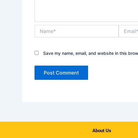
Name*
Email*
Save my name, email, and website in this brow
About Us