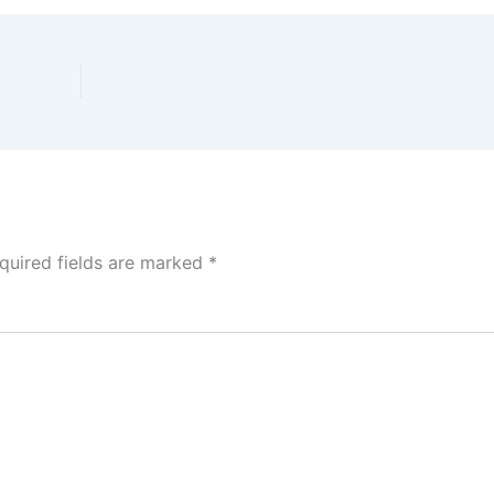
quired fields are marked
*