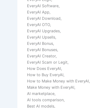
EveryAI Software,
EveryAI App,
EveryAI Download,
EveryAI OTO,
EveryAI Upgrades,
EveryAI Upsells,
EveryAI Bonus,
EveryAI Bonuses,
EveryAI Creator,
EveryAI Scam or Legit,
How Does EveryAI,
How to Buy EveryAI,
How to Make Money with EveryAI,
Make Money with EveryAI,
AI marketplace,
AI tools comparison,
Best AI models,