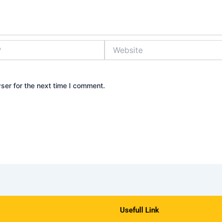
Website
ser for the next time I comment.
Usefull Link