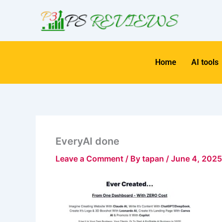
Skip
to
content
Home
AI tools
EveryAI done
Leave a Comment
/ By
tapan
/
June 4, 2025