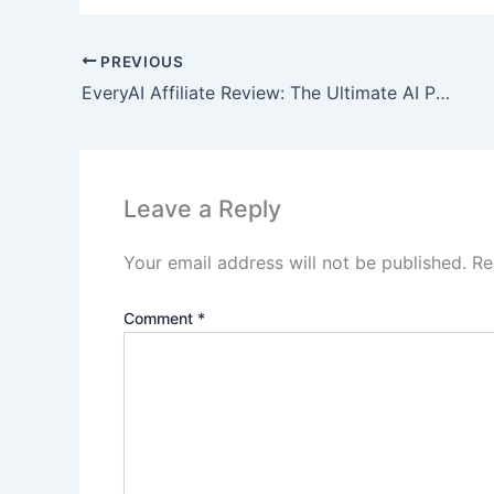
PREVIOUS
EveryAI Affiliate Review: The Ultimate AI Powerhouse
Leave a Reply
Your email address will not be published.
Re
Comment
*