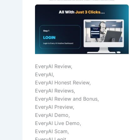
EveryAI Review,
EveryAI,
EveryAI Honest Review,
EveryAI Reviews,
EveryAI Review and Bonus,
EveryAI Preview,
EveryAI Demo,
EveryAI Live Demo,
EveryAI Scam,
EveryAI Legit,