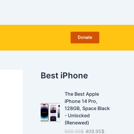
C
a
t
e
g
o
Donate
r
i
e
s
Best iPhone
O
C
The Best Apple
r
u
iPhone 14 Pro,
i
r
128GB, Space Black
g
r
- Unlocked
i
e
(Renewed)
n
n
500.00
$
409.95
$
a
t