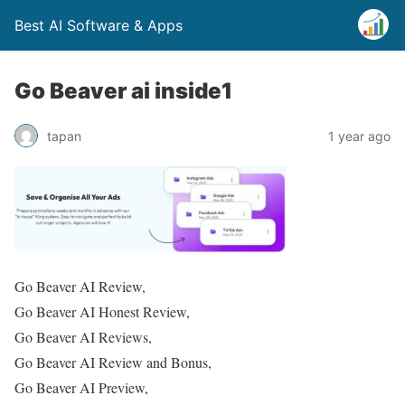
Best AI Software & Apps
Go Beaver ai inside1
tapan
1 year ago
Go Beaver AI Review,
Go Beaver AI Honest Review,
Go Beaver AI Reviews,
Go Beaver AI Review and Bonus,
Go Beaver AI Preview,