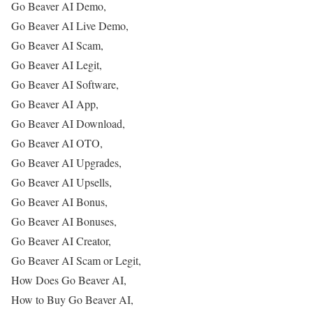
Go Beaver AI Demo,
Go Beaver AI Live Demo,
Go Beaver AI Scam,
Go Beaver AI Legit,
Go Beaver AI Software,
Go Beaver AI App,
Go Beaver AI Download,
Go Beaver AI OTO,
Go Beaver AI Upgrades,
Go Beaver AI Upsells,
Go Beaver AI Bonus,
Go Beaver AI Bonuses,
Go Beaver AI Creator,
Go Beaver AI Scam or Legit,
How Does Go Beaver AI,
How to Buy Go Beaver AI,