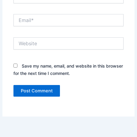
Email*
Website
Save my name, email, and website in this browser
for the next time I comment.