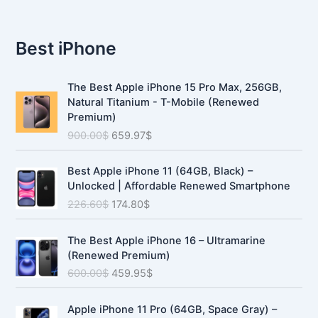
Best iPhone
O
C
The Best Apple iPhone 15 Pro Max, 256GB,
r
u
Natural Titanium - T-Mobile (Renewed
i
r
Premium)
g
r
900.00
$
659.97
$
i
e
n
n
O
C
a
t
Best Apple iPhone 11 (64GB, Black) –
r
u
l
p
Unlocked | Affordable Renewed Smartphone
i
r
p
r
226.60
$
174.80
$
g
r
r
i
i
e
i
c
O
C
n
n
The Best Apple iPhone 16 – Ultramarine
c
e
r
u
a
t
(Renewed Premium)
e
i
i
r
l
p
600.00
$
459.95
$
w
s
g
r
p
r
a
:
i
e
r
i
O
C
s
6
n
n
Apple iPhone 11 Pro (64GB, Space Gray) –
i
c
r
u