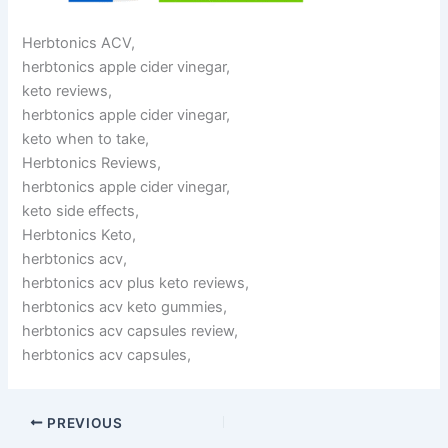
Herbtonics ACV,
herbtonics apple cider vinegar,
keto reviews,
herbtonics apple cider vinegar,
keto when to take,
Herbtonics Reviews,
herbtonics apple cider vinegar,
keto side effects,
Herbtonics Keto,
herbtonics acv,
herbtonics acv plus keto reviews,
herbtonics acv keto gummies,
herbtonics acv capsules review,
herbtonics acv capsules,
PREVIOUS