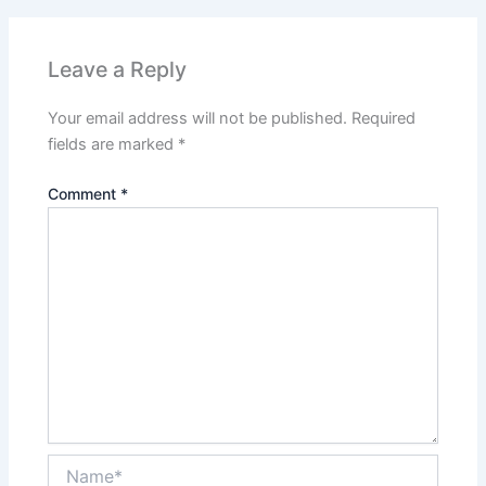
Leave a Reply
Your email address will not be published.
Required
fields are marked
*
Comment
*
Name*