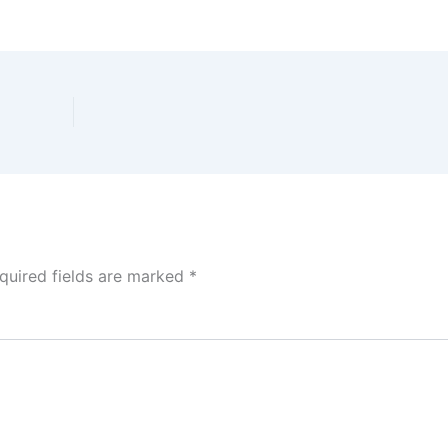
quired fields are marked
*