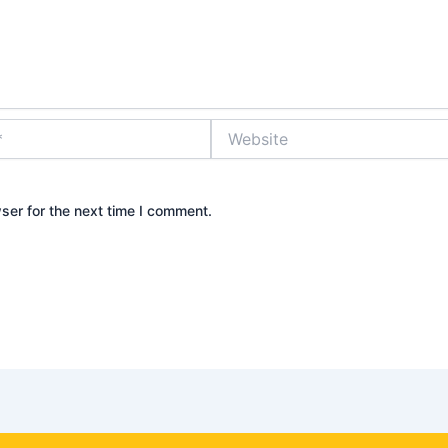
Website
ser for the next time I comment.