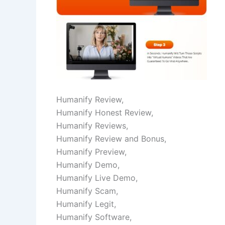
Humanify Review,
Humanify Honest Review,
Humanify Reviews,
Humanify Review and Bonus,
Humanify Preview,
Humanify Demo,
Humanify Live Demo,
Humanify Scam,
Humanify Legit,
Humanify Software,