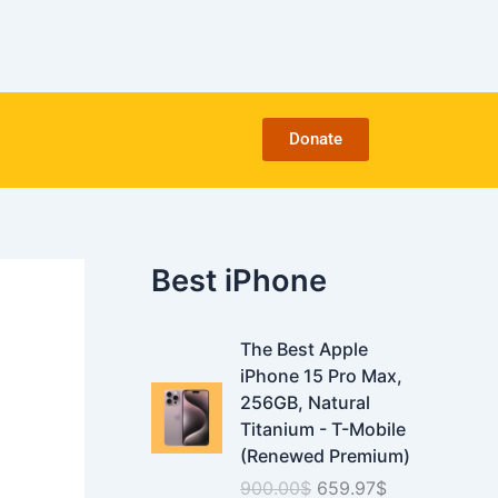
C
a
t
e
g
o
Donate
r
i
e
s
Best iPhone
O
C
The Best Apple
r
u
iPhone 15 Pro Max,
i
r
256GB, Natural
g
r
Titanium - T-Mobile
i
e
(Renewed Premium)
n
n
900.00
$
659.97
$
a
t