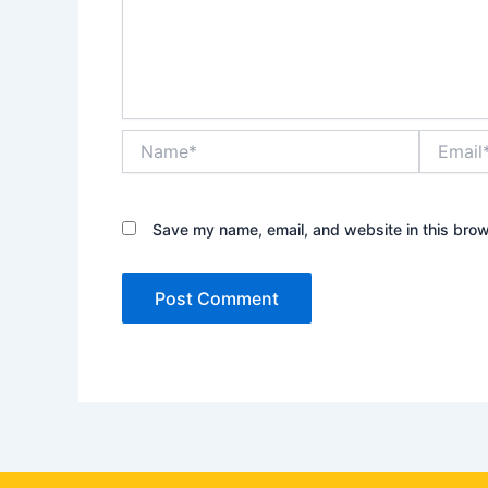
Name*
Email*
Save my name, email, and website in this brow