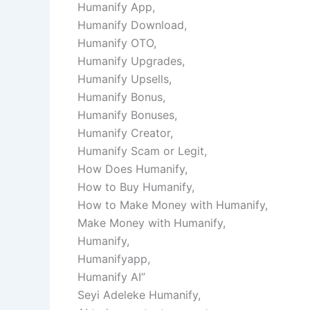
Humanify App,
Humanify Download,
Humanify OTO,
Humanify Upgrades,
Humanify Upsells,
Humanify Bonus,
Humanify Bonuses,
Humanify Creator,
Humanify Scam or Legit,
How Does Humanify,
How to Buy Humanify,
How to Make Money with Humanify,
Make Money with Humanify,
Humanify,
Humanifyapp,
Humanify AI”
Seyi Adeleke Humanify,