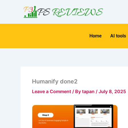
Skip
to
content
Home
AI tools
Humanify done2
Leave a Comment
/ By
tapan
/
July 8, 2025