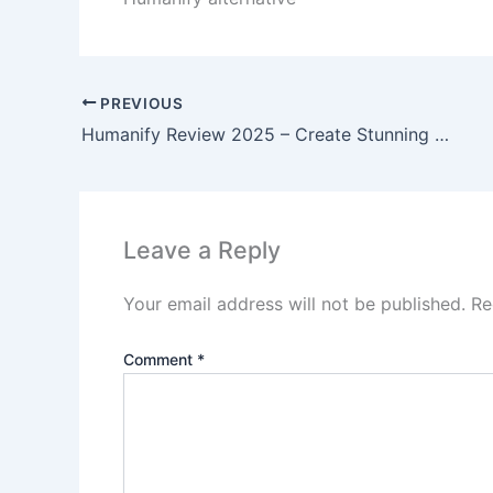
PREVIOUS
Humanify Review 2025 – Create Stunning AI Videos Without Showing Your Face
Leave a Reply
Your email address will not be published.
Re
Comment
*