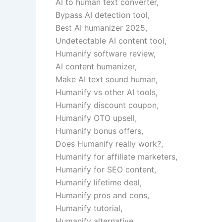
AI to human text converter,
Bypass AI detection tool,
Best AI humanizer 2025,
Undetectable AI content tool,
Humanify software review,
AI content humanizer,
Make AI text sound human,
Humanify vs other AI tools,
Humanify discount coupon,
Humanify OTO upsell,
Humanify bonus offers,
Does Humanify really work?,
Humanify for affiliate marketers,
Humanify for SEO content,
Humanify lifetime deal,
Humanify pros and cons,
Humanify tutorial,
Humanify alternative