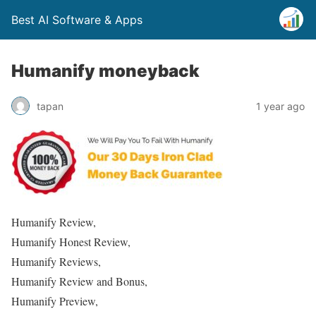
Best AI Software & Apps
Humanify moneyback
tapan
1 year ago
Humanify Review,
Humanify Honest Review,
Humanify Reviews,
Humanify Review and Bonus,
Humanify Preview,