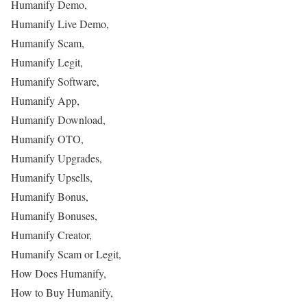
Humanify Demo,
Humanify Live Demo,
Humanify Scam,
Humanify Legit,
Humanify Software,
Humanify App,
Humanify Download,
Humanify OTO,
Humanify Upgrades,
Humanify Upsells,
Humanify Bonus,
Humanify Bonuses,
Humanify Creator,
Humanify Scam or Legit,
How Does Humanify,
How to Buy Humanify,