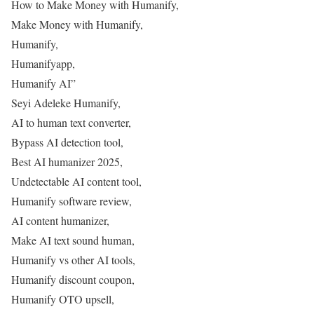
How to Make Money with Humanify,
Make Money with Humanify,
Humanify,
Humanifyapp,
Humanify AI”
Seyi Adeleke Humanify,
AI to human text converter,
Bypass AI detection tool,
Best AI humanizer 2025,
Undetectable AI content tool,
Humanify software review,
AI content humanizer,
Make AI text sound human,
Humanify vs other AI tools,
Humanify discount coupon,
Humanify OTO upsell,