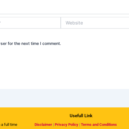
Website
ser for the next time I comment.
Usefull Link
 a full time
Disclaimer
|
Privacy Policy
|
Terms and Conditions