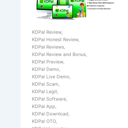
KDPal Review,
KDPal Honest Review,
KDPal Reviews,
KDPal Review and Bonus,
KDPal Preview,
KDPal Demo,
KDPal Live Demo,
KDPal Scam,
KDPal Legit,
KDPal Software,
KDPal App,
KDPal Download,
KDPal OTO,