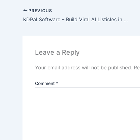
PREVIOUS
KDPal Software – Build Viral AI Listicles in Minutes!
Leave a Reply
Your email address will not be published.
Re
Comment
*