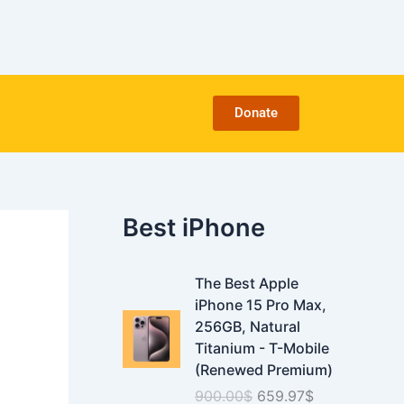
C
a
t
e
g
o
Donate
r
i
e
s
Best iPhone
O
C
The Best Apple
r
u
iPhone 15 Pro Max,
i
r
256GB, Natural
g
r
Titanium - T-Mobile
i
e
(Renewed Premium)
n
n
900.00
$
659.97
$
a
t