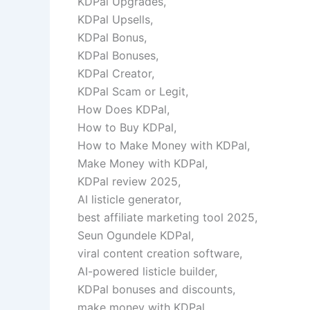
KDPal Upgrades,
KDPal Upsells,
KDPal Bonus,
KDPal Bonuses,
KDPal Creator,
KDPal Scam or Legit,
How Does KDPal,
How to Buy KDPal,
How to Make Money with KDPal,
Make Money with KDPal,
KDPal review 2025,
AI listicle generator,
best affiliate marketing tool 2025,
Seun Ogundele KDPal,
viral content creation software,
AI-powered listicle builder,
KDPal bonuses and discounts,
make money with KDPal,