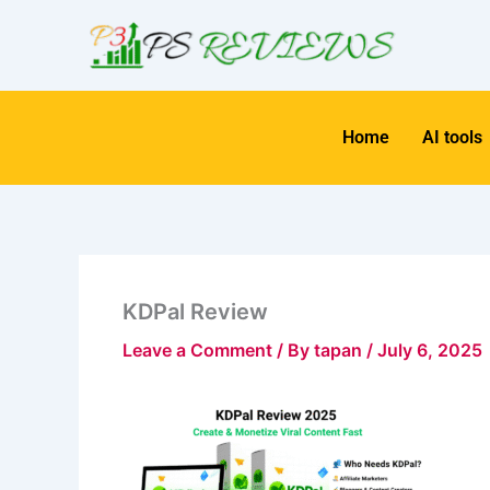
Skip
to
content
Home
AI tools
KDPal Review
Leave a Comment
/ By
tapan
/
July 6, 2025