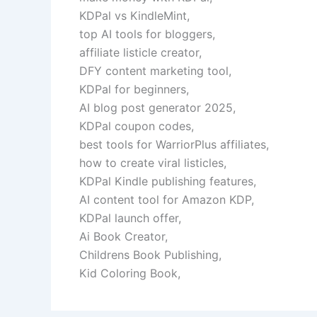
KDPal vs KindleMint,
top AI tools for bloggers,
affiliate listicle creator,
DFY content marketing tool,
KDPal for beginners,
AI blog post generator 2025,
KDPal coupon codes,
best tools for WarriorPlus affiliates,
how to create viral listicles,
KDPal Kindle publishing features,
AI content tool for Amazon KDP,
KDPal launch offer,
Ai Book Creator,
Childrens Book Publishing,
Kid Coloring Book,