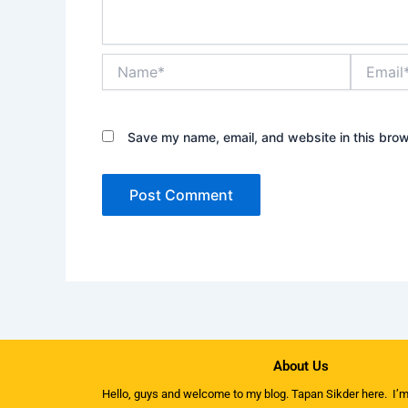
Name*
Email*
Save my name, email, and website in this brow
About Us
Hello, guys and welcome to my
blog
. Tapan Sikder here. I’m