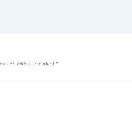
quired fields are marked
*