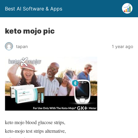
Best AI Software & Apps
keto mojo pic
tapan
1 year ago
keto mojo blood glucose strips,
keto-mojo test strips alternative,