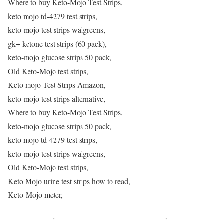
Where to buy Keto-Mojo Test Strips,
keto mojo td-4279 test strips,
keto-mojo test strips walgreens,
gk+ ketone test strips (60 pack),
keto-mojo glucose strips 50 pack,
Old Keto-Mojo test strips,
Keto mojo Test Strips Amazon,
keto-mojo test strips alternative,
Where to buy Keto-Mojo Test Strips,
keto-mojo glucose strips 50 pack,
keto mojo td-4279 test strips,
keto-mojo test strips walgreens,
Old Keto-Mojo test strips,
Keto Mojo urine test strips how to read,
Keto-Mojo meter,