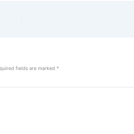
quired fields are marked
*