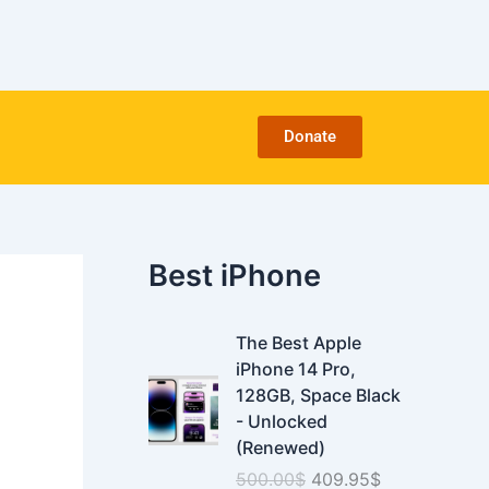
C
a
t
e
g
o
Donate
r
i
e
s
Best iPhone
O
C
The Best Apple
r
u
iPhone 14 Pro,
i
r
128GB, Space Black
g
r
- Unlocked
i
e
(Renewed)
n
n
500.00
$
409.95
$
a
t