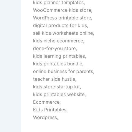
kids planner templates,
WooCommerce kids store,
WordPress printable store,
digital products for kids,
sell kids worksheets online,
kids niche ecommerce,
done-for-you store,
kids learning printables,
kids printables bundle,
online business for parents,
teacher side hustle,
kids store startup kit,
kids printables website,
Ecommerce,
Kids Printables,
Wordpress,