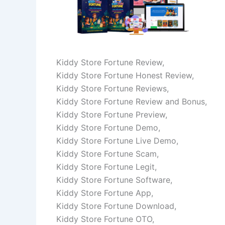
Kiddy Store Fortune Review,
Kiddy Store Fortune Honest Review,
Kiddy Store Fortune Reviews,
Kiddy Store Fortune Review and Bonus,
Kiddy Store Fortune Preview,
Kiddy Store Fortune Demo,
Kiddy Store Fortune Live Demo,
Kiddy Store Fortune Scam,
Kiddy Store Fortune Legit,
Kiddy Store Fortune Software,
Kiddy Store Fortune App,
Kiddy Store Fortune Download,
Kiddy Store Fortune OTO,