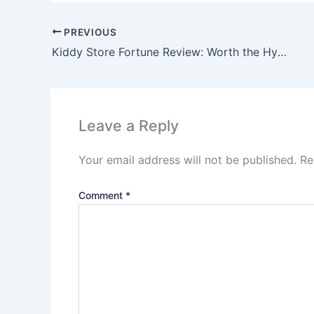
PREVIOUS
Kiddy Store Fortune Review: Worth the Hype?
Leave a Reply
Your email address will not be published.
Re
Comment
*