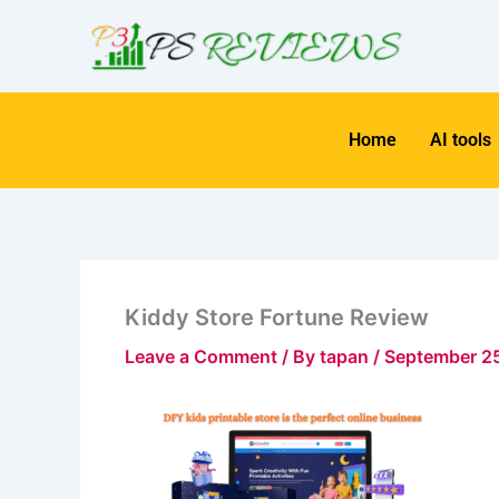
Skip
to
content
Home
AI tools
Kiddy Store Fortune Review
Leave a Comment
/ By
tapan
/
September 2