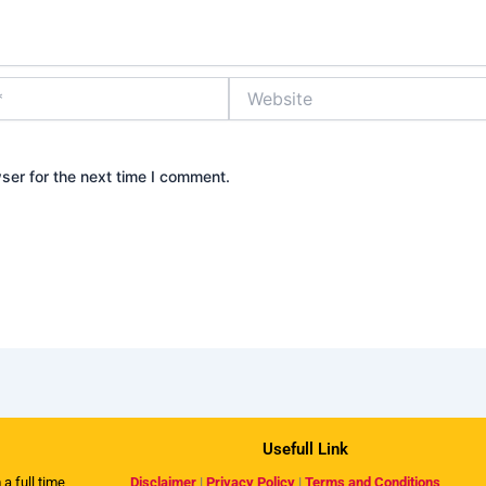
Website
ser for the next time I comment.
Usefull Link
 a full time
Disclaimer
|
Privacy Policy
|
Terms and Conditions