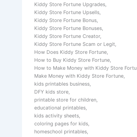
Kiddy Store Fortune Upgrades,
Kiddy Store Fortune Upsells,
Kiddy Store Fortune Bonus,
Kiddy Store Fortune Bonuses,
Kiddy Store Fortune Creator,
Kiddy Store Fortune Scam or Legit,
How Does Kiddy Store Fortune,
How to Buy Kiddy Store Fortune,
How to Make Money with Kiddy Store Fortu
Make Money with Kiddy Store Fortune,
kids printables business,
DFY kids store,
printable store for children,
educational printables,
kids activity sheets,
coloring pages for kids,
homeschool printables,