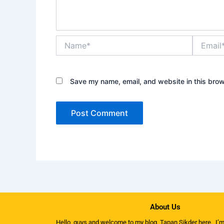
Name*
Email*
Save my name, email, and website in this brow
About Us
Hello, guys and welcome to my
blog
. Tapan Sikder here. I’m