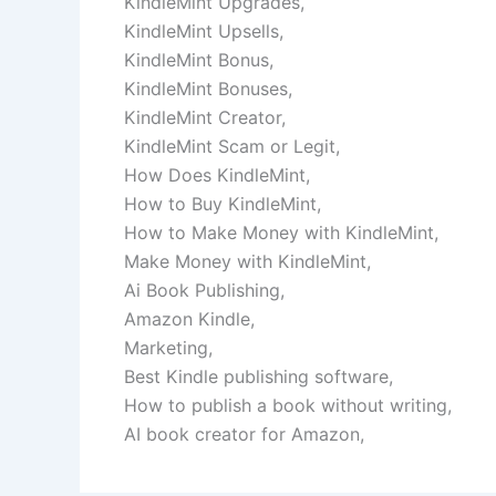
KindleMint Upgrades,
KindleMint Upsells,
KindleMint Bonus,
KindleMint Bonuses,
KindleMint Creator,
KindleMint Scam or Legit,
How Does KindleMint,
How to Buy KindleMint,
How to Make Money with KindleMint,
Make Money with KindleMint,
Ai Book Publishing,
Amazon Kindle,
Marketing,
Best Kindle publishing software,
How to publish a book without writing,
AI book creator for Amazon,