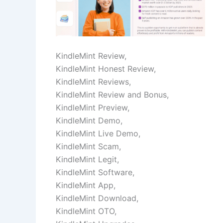
KindleMint Review,
KindleMint Honest Review,
KindleMint Reviews,
KindleMint Review and Bonus,
KindleMint Preview,
KindleMint Demo,
KindleMint Live Demo,
KindleMint Scam,
KindleMint Legit,
KindleMint Software,
KindleMint App,
KindleMint Download,
KindleMint OTO,