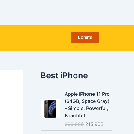
C
a
t
e
g
o
Donate
r
i
e
s
Best iPhone
O
C
Apple iPhone 11 Pro
r
u
(64GB, Space Gray)
i
r
– Simple, Powerful,
g
r
Beautiful
i
e
300.00
$
215.90
$
n
n
a
t