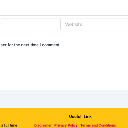
Website
ser for the next time I comment.
Usefull Link
 a full time
Disclaimer
|
Privacy Policy
|
Terms and Conditions