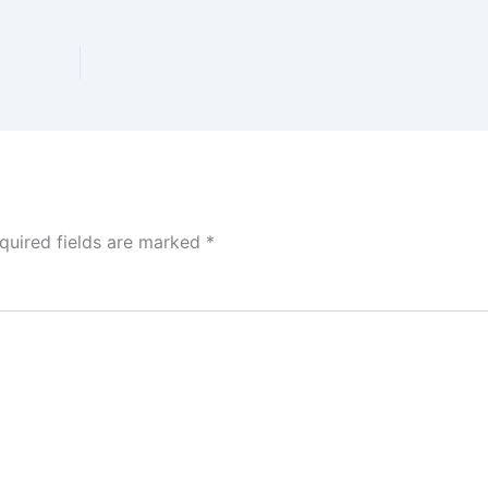
quired fields are marked
*