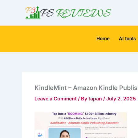
Skip
to
content
Home
AI tools
KindleMint – Amazon Kindle Publis
Leave a Comment
/ By
tapan
/
July 2, 2025