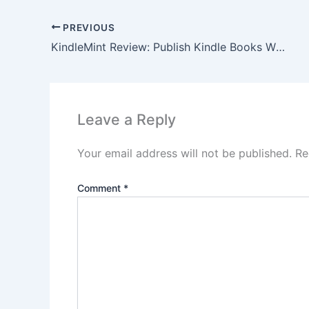
PREVIOUS
KindleMint Review: Publish Kindle Books Without Writing!
Leave a Reply
Your email address will not be published.
Re
Comment
*