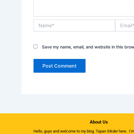
Name*
Email*
Save my name, email, and website in this brow
About Us
Hello, guys and welcome to my
blog
. Tapan Sikder here. I’m