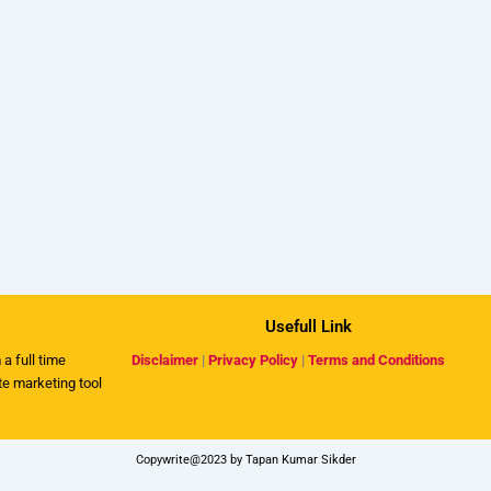
Usefull Link
 a full time
Disclaimer
|
Privacy Policy
|
Terms and Conditions
ate marketing tool
Copywrite@2023 by Tapan Kumar Sikder