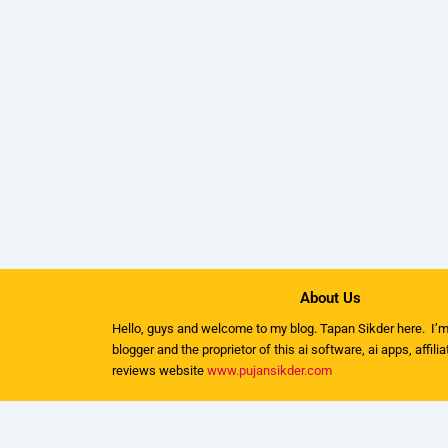
About Us
Hello, guys and welcome to my
blog
. Tapan Sikder here. I’m
blogger and the proprietor of this ai software, ai apps, affili
reviews website
www.pujansikder.com