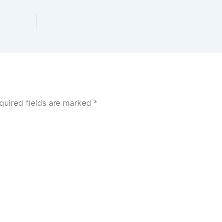
quired fields are marked
*