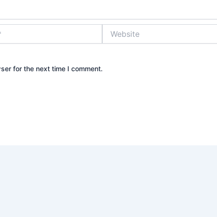
Website
ser for the next time I comment.