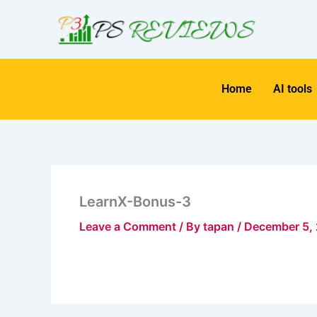
Skip
to
content
Home
AI tools
LearnX-Bonus-3
Leave a Comment
/ By
tapan
/
December 5,