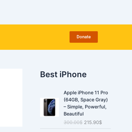
C
a
t
e
g
o
Donate
r
i
e
s
Best iPhone
O
C
Apple iPhone 11 Pro
r
u
(64GB, Space Gray)
i
r
– Simple, Powerful,
g
r
Beautiful
i
e
300.00
$
215.90
$
n
n
a
t