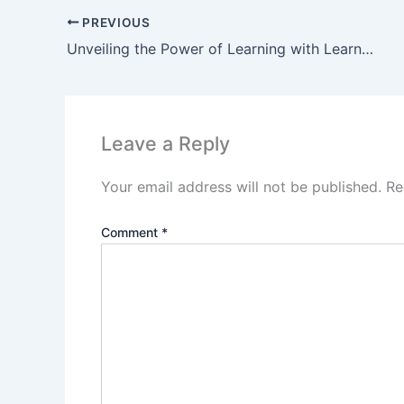
PREVIOUS
Unveiling the Power of Learning with LearnX Review
Leave a Reply
Your email address will not be published.
Re
Comment
*