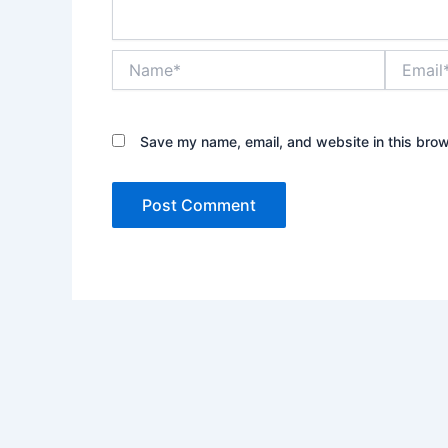
Name*
Email*
Save my name, email, and website in this brow