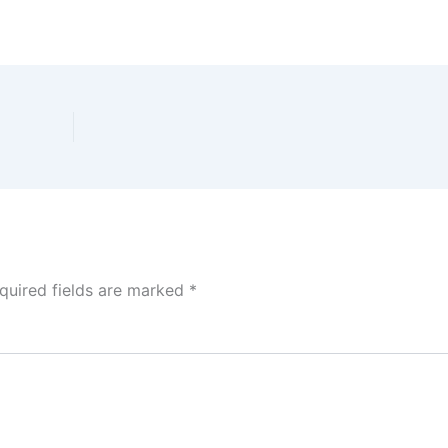
quired fields are marked
*