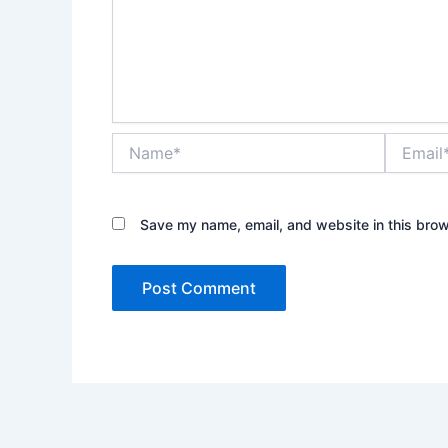
Name*
Email*
Save my name, email, and website in this brow