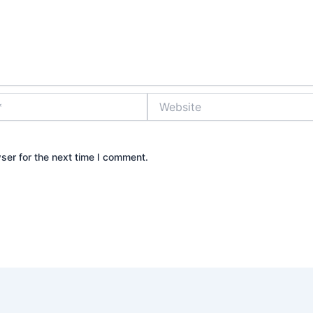
Website
ser for the next time I comment.