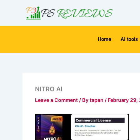
Skip
to
content
Home
AI tools
NITRO AI
Leave a Comment
/ By
tapan
/
February 29,