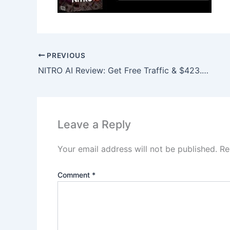
PREVIOUS
NITRO AI Review: Get Free Traffic & $423.97 Daily Profits!
Leave a Reply
Your email address will not be published.
Re
Comment
*