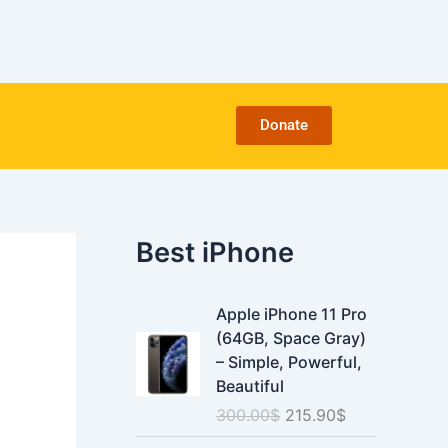
C
a
t
e
g
o
Donate
r
i
e
s
Best iPhone
O
C
Apple iPhone 11 Pro
r
u
(64GB, Space Gray)
i
r
– Simple, Powerful,
g
r
Beautiful
i
e
300.00
$
215.90
$
n
n
a
t