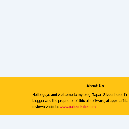
About Us
Hello, guys and welcome to my
blog
. Tapan Sikder here. I’m
blogger and the proprietor of this ai software, ai apps, affili
reviews website
www.pujansikder.com