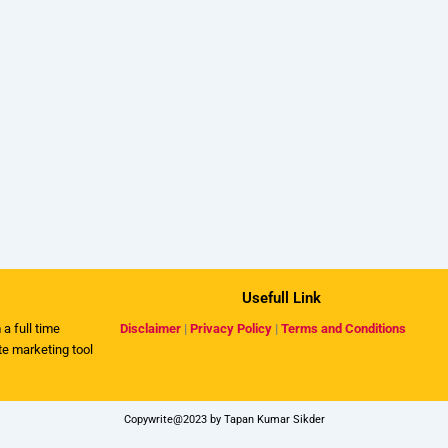
Usefull Link
 a full time
Disclaimer
|
Privacy Policy
|
Terms and Conditions
ate marketing tool
Copywrite@2023 by Tapan Kumar Sikder