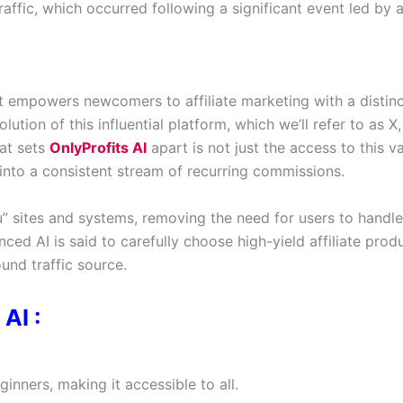
affic, which occurred following a significant event led by 
t empowers newcomers to affiliate marketing with a distin
ution of this influential platform, which we’ll refer to as X,
hat sets
OnlyProfits AI
apart is not just the access to this v
 it into a consistent stream of recurring commissions.
 sites and systems, removing the need for users to handle
ced AI is said to carefully choose high-yield affiliate prod
und traffic source.
AI :
inners, making it accessible to all.