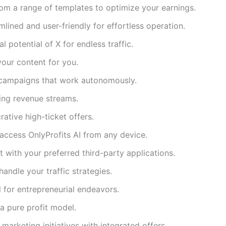
m a range of templates to optimize your earnings.
mlined and user-friendly for effortless operation.
l potential of X for endless traffic.
your content for you.
campaigns that work autonomously.
ing revenue streams.
rative high-ticket offers.
ccess OnlyProfits AI from any device.
with your preferred third-party applications.
handle your traffic strategies.
l for entrepreneurial endeavors.
a pure profit model.
marketing initiatives with integrated offers.