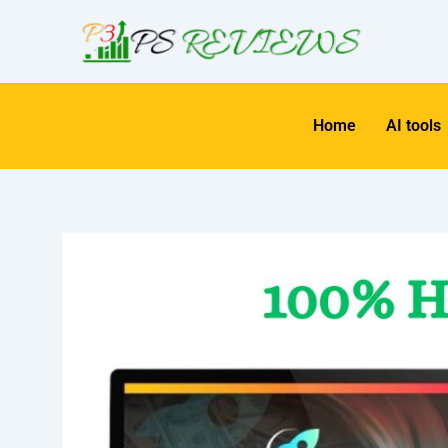
Skip
to
content
Home
AI tools