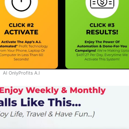
AI OnlyProfits A.I