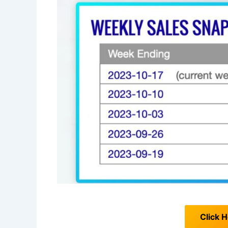
Click H