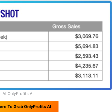
AI OnlyProfits A.I
ere To Grab OnlyProfits AI