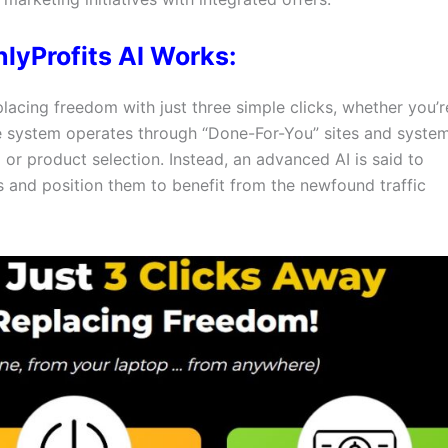
lyProfits AI Works:
placing freedom with just three simple clicks, whether you’r
he system operates through “Done-For-You” sites and system
or product selection. Instead, an advanced AI is said to
ts and position them to benefit from the newfound traffic