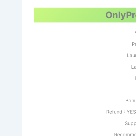
OnlyPro
P
Lau
La
Bonu
Refund : YE
Supp
Recomme