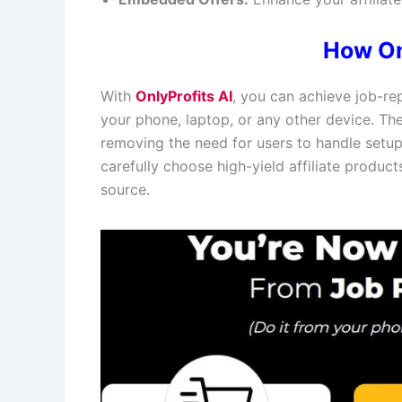
How On
With
OnlyProfits AI
, you can achieve job-re
your phone, laptop, or any other device. T
removing the need for users to handle setup 
carefully choose high-yield affiliate produc
source.