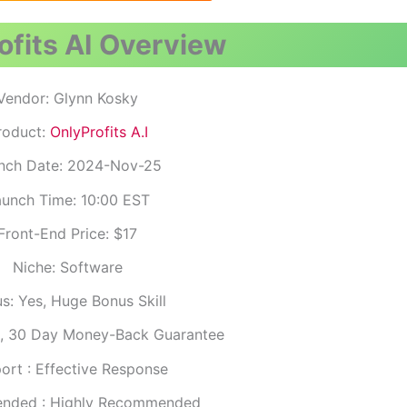
fits AI
Overview
Vendor: Glynn Kosky
roduct:
OnlyProfits A.I
nch Date: 2024-Nov-25
unch Time: 10:00 EST
Front-End Price: $17
Niche: Software
s: Yes, Huge Bonus Skill
S, 30 Day Money-Back Guarantee
ort : Effective Response
nded : Highly Recommended