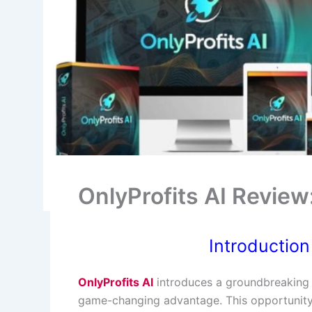
OnlyProfits AI Revie
Introduction
OnlyProfits AI
introduces a groundbreaking a
game-changing advantage. This opportunity