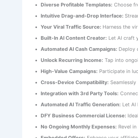
Diverse Profitable Templates:
Choose fro
Intuitive Drag-and-Drop Interface:
Strea
Your Viral Traffic Source:
Harness the vira
Built-In AI Content Creator:
Let AI craft 
Automated AI Cash Campaigns:
Deploy 
Unlock Recurring Income:
Tap into ongo
High-Value Campaigns:
Participate in luc
Cross-Device Compatibility:
Seamlessly a
Integration with 3rd Party Tools:
Connect 
Automated AI Traffic Generation:
Let AI 
DFY Business Commercial License:
Idea
No Ongoing Monthly Expenses:
Revel in 
Embedded Offers:
Enhance your affiliate 