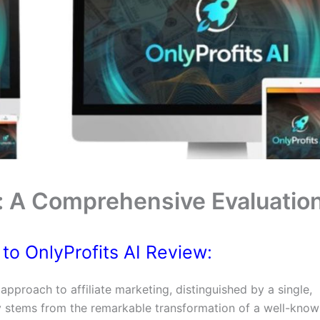
w: A Comprehensive Evaluatio
 to OnlyProfits AI Review:
pproach to affiliate marketing, distinguished by a single,
 stems from the remarkable transformation of a well-know