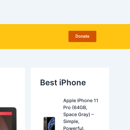
C
a
t
e
g
o
Donate
r
i
e
s
Best iPhone
O
C
Apple iPhone 11
r
u
Pro (64GB,
i
r
Space Gray) –
g
r
Simple,
i
e
Powerful,