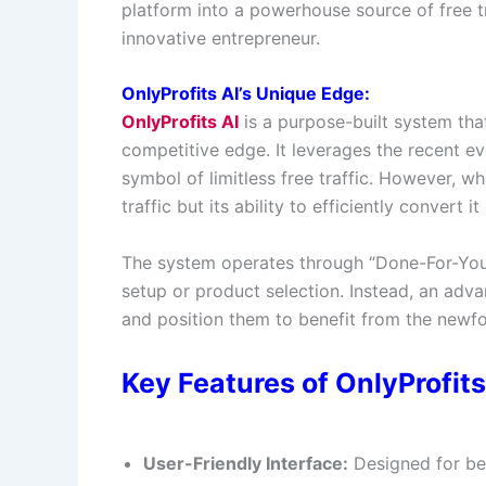
platform into a powerhouse source of free tr
innovative entrepreneur.
OnlyProfits AI’s Unique Edge:
OnlyProfits AI
is a purpose-built system tha
competitive edge. It leverages the recent evol
symbol of limitless free traffic. However, w
traffic but its ability to efficiently convert
The system operates through “Done-For-You”
setup or product selection. Instead, an advan
and position them to benefit from the newfo
Key Features of OnlyProfits 
User-Friendly Interface:
Designed for beg