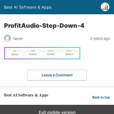
Best AI Software & Apps
ProfitAudio-Step-Down-4
tapan
3 years ago
Leave a Comment
Best AI Software & Apps
Back to top
Exit mobile version