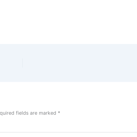
quired fields are marked
*