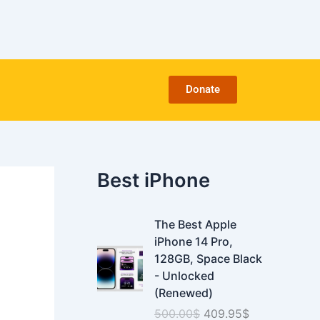
C
a
t
e
g
o
Donate
r
i
e
s
Best iPhone
O
C
The Best Apple
r
u
iPhone 14 Pro,
i
r
128GB, Space Black
g
r
- Unlocked
i
e
(Renewed)
n
n
500.00
$
409.95
$
a
t