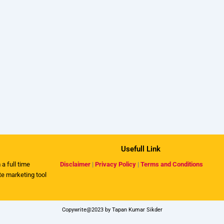
Usefull Link
 a full time
Disclaimer
|
Privacy Policy
|
Terms and Conditions
ate marketing tool
Copywrite@2023 by Tapan Kumar Sikder