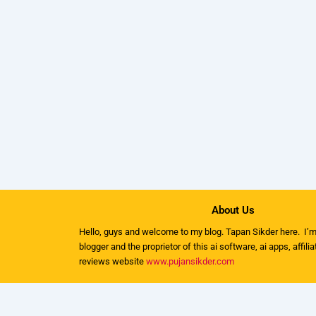
About Us
Hello, guys and welcome to my
blog
. Tapan Sikder here. I’m
blogger and the proprietor of this ai software, ai apps, affili
reviews website
www.pujansikder.com