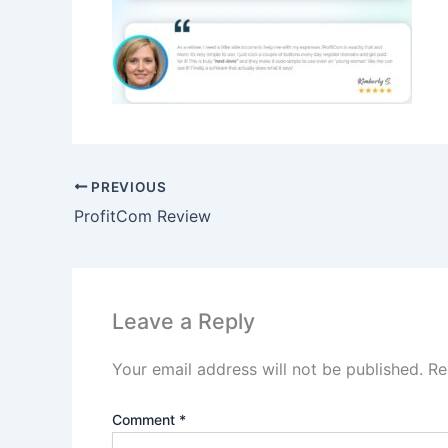
PREVIOUS
ProfitCom Review
Leave a Reply
Your email address will not be published.
Re
Comment
*