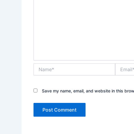
Name*
Email*
Save my name, email, and website in this brow