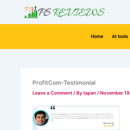
Skip
to
content
Home
AI tools
ProfitCom-Testimonial
Leave a Comment
/ By
tapan
/
November 19