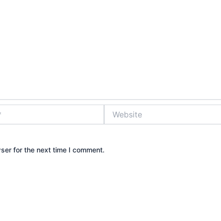
Website
ser for the next time I comment.