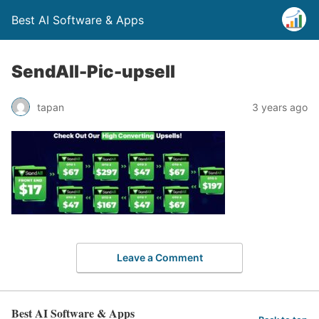
Best AI Software & Apps
SendAll-Pic-upsell
tapan
3 years ago
Leave a Comment
Best AI Software & Apps