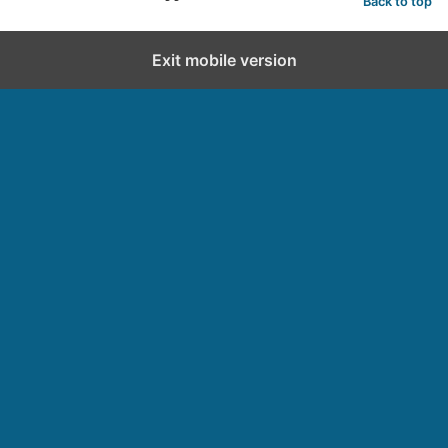
Back to top
Exit mobile version