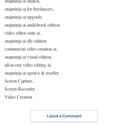
snapninja ai launch,
snapninja ai for freelancers,
snapninja ai upgrade,
snapninja ai audiobook edition,
video editor suite ai,
snapninja ai dfy edition
commercial video creation ai,
snapninja ai visual edition,
all-in-one video editing ai,
snapninja ai agency & reseller,
Screen Capture,
Screen Recorder,
Video Creation
Leave a Comment