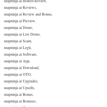
snapninja ai Honest Review,
snapninja ai Reviews,
snapninja ai Review and Bonus,
snapninja ai Preview,
snapninja ai Demo,
snapninja ai Live Demo,
snapninja ai Scam,
snapninja ai Legit,
snapninja ai Software,
snapninja ai App,
snapninja ai Download,
snapninja ai OTO,
snapninja ai Upgrades,
snapninja ai Upsells,
snapninja ai Bonus,
snapninja ai Bonuses,