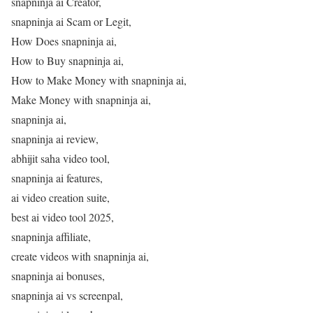
snapninja ai Creator,
snapninja ai Scam or Legit,
How Does snapninja ai,
How to Buy snapninja ai,
How to Make Money with snapninja ai,
Make Money with snapninja ai,
snapninja ai,
snapninja ai review,
abhijit saha video tool,
snapninja ai features,
ai video creation suite,
best ai video tool 2025,
snapninja affiliate,
create videos with snapninja ai,
snapninja ai bonuses,
snapninja ai vs screenpal,