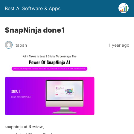
Best AI Software & Apps
SnapNinja done1
tapan
1 year ago
snapninja ai Review,