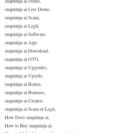
snapninja ai Demo,
snapninja ai Live Demo,
snapninja ai Scam,
snapninja ai Legit,
snapninja ai Software,
snapninja ai App,
snapninja ai Download,
snapninja ai OTO,
snapninja ai Upgrades,
snapninja ai Upsells,
snapninja ai Bonus,
snapninja ai Bonuses,
snapninja ai Creator,
snapninja ai Scam or Legit,
How Does snapninja ai,
How to Buy snapninja ai,