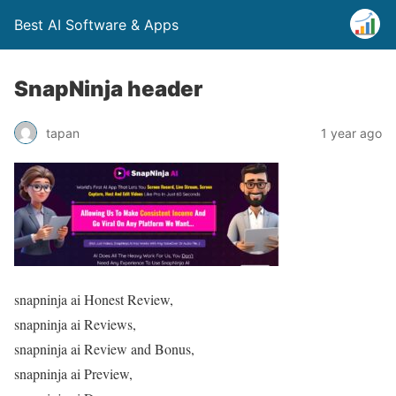
Best AI Software & Apps
SnapNinja header
tapan
1 year ago
snapninja ai Honest Review,
snapninja ai Reviews,
snapninja ai Review and Bonus,
snapninja ai Preview,