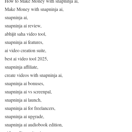
How to Make Money with snapninja ai,
Make Money with snapninja ai,
snapninja ai,
snapninja ai review,
abhijit saha video tool,
snapninja ai features,
ai video creation suite,
best ai video tool 2025,
snapninja affiliate,
create videos with snapninja ai,
snapninja ai bonuses,
snapninja ai vs screenpal,
snapninja ai launch,
snapninja ai for freelancers,
snapninja ai upgrade,
snapninja ai audiobook edition,