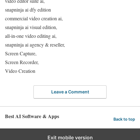
video editor suite ai,
snapninja ai dfy edition
commercial video creation ai,
snapninja ai visual edition,
all-in-one video editing ai,
snapninja ai agency & reseller,
Screen Capture,
Screen Recorder,
Video Creation
Leave a Comment
Best AI Software & Apps
Back to top
Exit mobile version