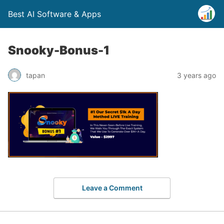
Best AI Software & Apps
Snooky-Bonus-1
tapan
3 years ago
Leave a Comment