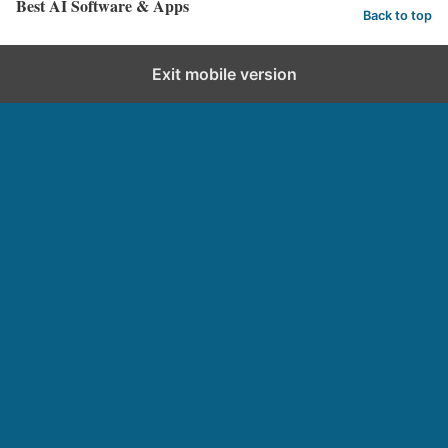
Best AI Software & Apps
Back to top
Exit mobile version