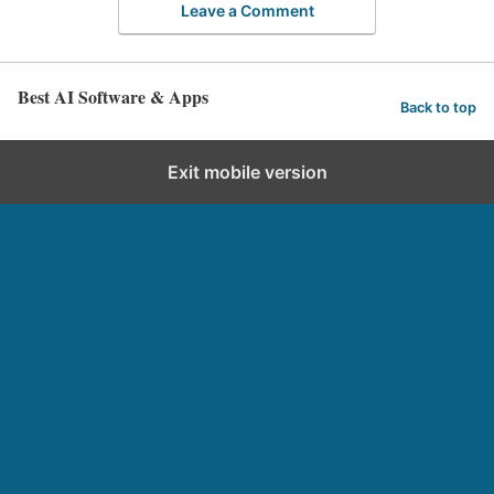
Leave a Comment
Best AI Software & Apps
Back to top
Exit mobile version