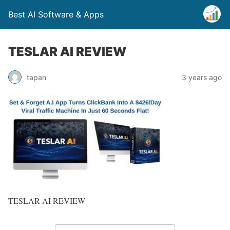
Best AI Software & Apps
TESLAR AI REVIEW
tapan
3 years ago
TESLAR AI REVIEW