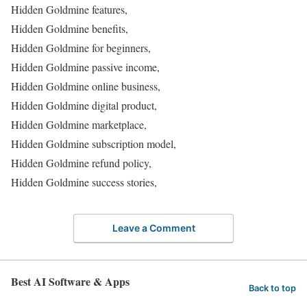
Hidden Goldmine features,
Hidden Goldmine benefits,
Hidden Goldmine for beginners,
Hidden Goldmine passive income,
Hidden Goldmine online business,
Hidden Goldmine digital product,
Hidden Goldmine marketplace,
Hidden Goldmine subscription model,
Hidden Goldmine refund policy,
Hidden Goldmine success stories,
Leave a Comment
Best AI Software & Apps
Back to top