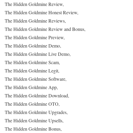
The Hidden Goldmine Review,
The Hidden Goldmine Honest Review,
The Hidden Goldmine Reviews,
The Hidden Goldmine Review and Bonus,
The Hidden Goldmine Preview,
The Hidden Goldmine Demo,
The Hidden Goldmine Live Demo,
The Hidden Goldmine Scam,
The Hidden Goldmine Legit,
The Hidden Goldmine Software,
The Hidden Goldmine App,
The Hidden Goldmine Download,
The Hidden Goldmine OTO,
The Hidden Goldmine Upgrades,
The Hidden Goldmine Upsells,
The Hidden Goldmine Bonus,