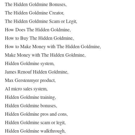
The Hidden Goldmine Bonuses,
The Hidden Goldmine Creator,
The Hidden Goldmine Scam or Legit,
How Does The Hidden Goldmine,
How to Buy The Hidden Goldmine,
How to Make Money with The Hidden Goldmine,
Make Money with The Hidden Goldmine,
Hidden Goldmine system,
James Renouf Hidden Goldmine,
Max Gerstenmyer product,
AI micro sales system,
Hidden Goldmine training,
Hidden Goldmine bonuses,
Hidden Goldmine pros and cons,
Hidden Goldmine scam or legit,
Hidden Goldmine walkthrough,