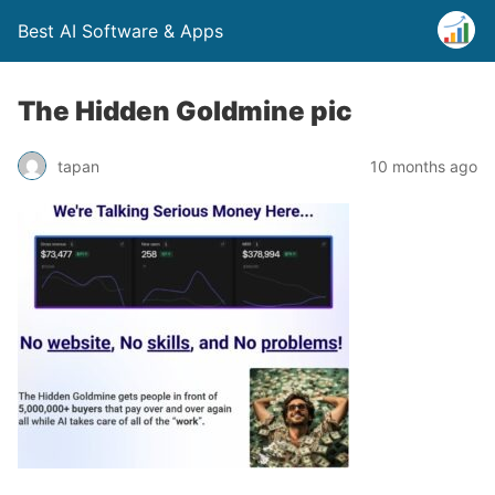
Best AI Software & Apps
The Hidden Goldmine pic
tapan
10 months ago